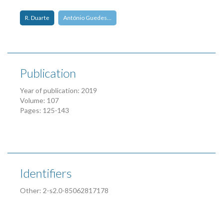
R. Duarte
António Guedes…
Publication
Year of publication: 2019
Volume: 107
Pages: 125-143
Identifiers
Other: 2-s2.0-85062817178