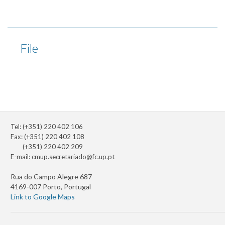
File
Tel: (+351) 220 402 106
Fax: (+351) 220 402 108
(+351) 220 402 209
E-mail:
cmup.secretariado@fc.up.pt
Rua do Campo Alegre 687
4169-007 Porto, Portugal
Link to Google Maps