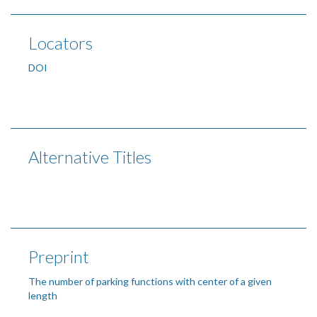
Locators
DOI
Alternative Titles
Preprint
The number of parking functions with center of a given
length