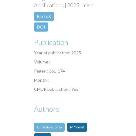
Applications | 2025 | misc
BibTeX
DOI
Publication
Year of publication: 2025
Volume :
Pages : 161-174
Month :
CMUP publication : Yes
Authors
Christian Lomp
M Yousif