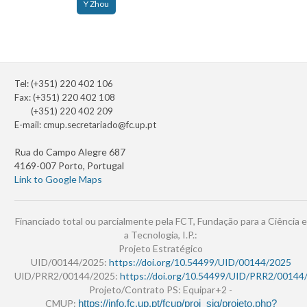
Y Zhou
Tel: (+351) 220 402 106
Fax: (+351) 220 402 108
(+351) 220 402 209
E-mail:
cmup.secretariado@fc.up.pt
Rua do Campo Alegre 687
4169-007 Porto, Portugal
Link to Google Maps
Financiado total ou parcialmente pela FCT, Fundação para a Ciência e
a Tecnologia, I.P.:
Projeto Estratégico
UID/00144/2025:
https://doi.org/10.54499/UID/00144/2025
UID/PRR2/00144/2025:
https://doi.org/10.54499/UID/PRR2/00144
Projeto/Contrato PS: Equipar+2 -
CMUP:
https://info.fc.up.pt/fcup/proj_sig/projeto.php?