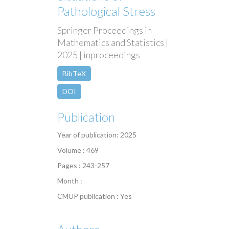
Pathological Stress
Springer Proceedings in
Mathematics and Statistics |
2025 | inproceedings
BibTeX
DOI
Publication
Year of publication: 2025
Volume : 469
Pages : 243-257
Month :
CMUP publication : Yes