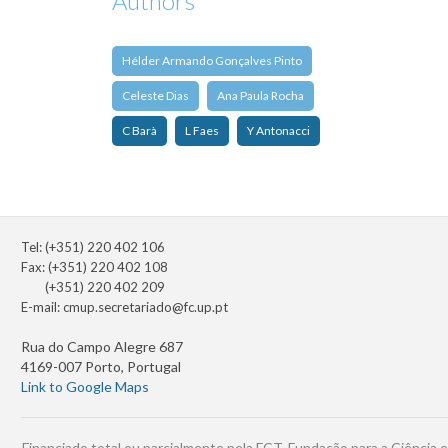
Authors
Hélder Armando Gonçalves Pinto
Celeste Dias
Ana Paula Rocha
C Barà
L Faes
Y Antonacci
Tel: (+351) 220 402 106
Fax: (+351) 220 402 108
(+351) 220 402 209
E-mail:
cmup.secretariado@fc.up.pt
Rua do Campo Alegre 687
4169-007 Porto, Portugal
Link to Google Maps
Financiado total ou parcialmente pela FCT, Fundação para a Ciência e