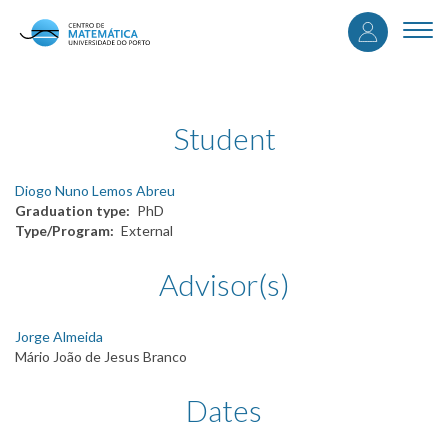
User
Skip
to
Togg
accou
main
navi
content
menu
Student
Diogo Nuno Lemos Abreu
Graduation type
PhD
Type/Program
External
Advisor(s)
Jorge Almeida
Mário João de Jesus Branco
Dates