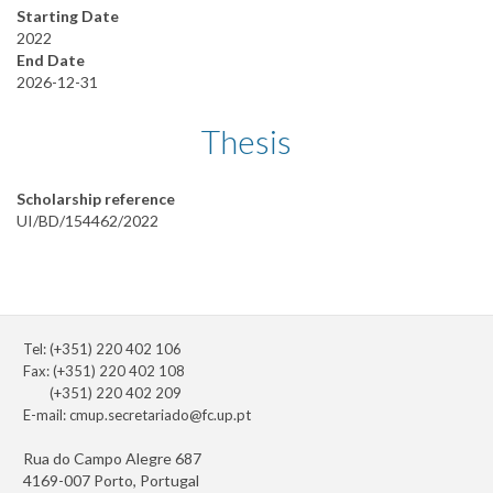
Starting Date
2022
End Date
2026-12-31
Thesis
Scholarship reference
UI/BD/154462/2022
Tel: (+351) 220 402 106
Fax: (+351) 220 402 108
(+351) 220 402 209
E-mail:
cmup.secretariado@fc.up.pt
Rua do Campo Alegre 687
4169-007 Porto, Portugal