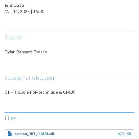
End Date
Mar 14, 2025 | 15:30
Speaker
Dylan Bansard-Tresse
Speaker's Institution
CPHT, Ecole Polytechnique & CMUP
Files
seminar_DBT_140325.pdf
42.01 KB