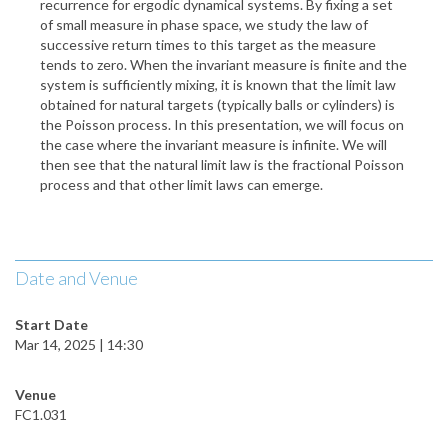
recurrence for ergodic dynamical systems. By fixing a set
of small measure in phase space, we study the law of
successive return times to this target as the measure
tends to zero. When the invariant measure is finite and the
system is sufficiently mixing, it is known that the limit law
obtained for natural targets (typically balls or cylinders) is
the Poisson process. In this presentation, we will focus on
the case where the invariant measure is infinite. We will
then see that the natural limit law is the fractional Poisson
process and that other limit laws can emerge.
Date and Venue
Start Date
Mar 14, 2025 | 14:30
Venue
FC1.031