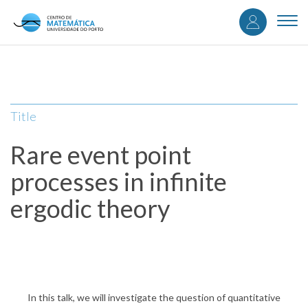
User
Skip
to
Togg
accou
main
navi
content
menu
Title
Rare event point
processes in infinite
ergodic theory
In this talk, we will investigate the question of quantitative