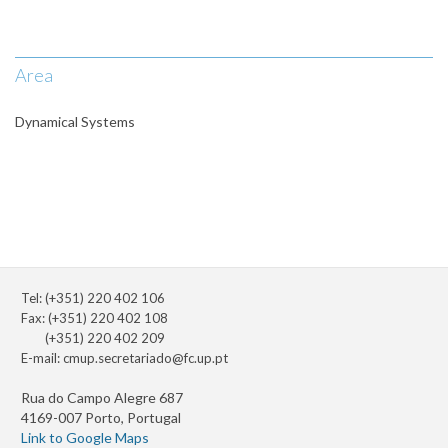
Area
Dynamical Systems
Tel: (+351) 220 402 106
Fax: (+351) 220 402 108
(+351) 220 402 209
E-mail:
cmup.secretariado@fc.up.pt
Rua do Campo Alegre 687
4169-007 Porto, Portugal
Link to Google Maps