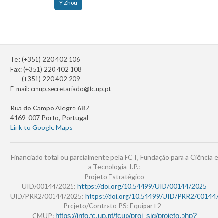
Y Zhou
Tel: (+351) 220 402 106
Fax: (+351) 220 402 108
(+351) 220 402 209
E-mail:
cmup.secretariado@fc.up.pt
Rua do Campo Alegre 687
4169-007 Porto, Portugal
Link to Google Maps
Financiado total ou parcialmente pela FCT, Fundação para a Ciência e
a Tecnologia, I.P.:
Projeto Estratégico
UID/00144/2025:
https://doi.org/10.54499/UID/00144/2025
UID/PRR2/00144/2025:
https://doi.org/10.54499/UID/PRR2/00144
Projeto/Contrato PS: Equipar+2 -
CMUP:
https://info.fc.up.pt/fcup/proj_sig/projeto.php?