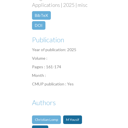
Applications | 2025 | misc
BibTeX
DOI
Publication
Year of publication: 2025
Volume :
Pages : 161-174
Month :
CMUP publication : Yes
Authors
Christian Lomp
M Yousif