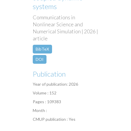
systems
Communications in
Nonlinear Science and
Numerical Simulation | 2026 |
article
BibTeX
DOI
Publication
Year of publication: 2026
Volume : 152
Pages : 109383
Month :
CMUP publication : Yes