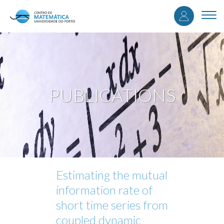
User
Skip
to
Togg
accou
main
navi
content
menu
PUBLICATIONS
Estimating the mutual
information rate of
short time series from
coupled dynamic