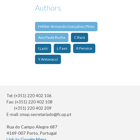
Authors
Hélder Armando Gonçalves Pinto
Ana Paula Rocha
C Barà
I Lazic
L Faes
R Pernice
Y Antonacci
Tel: (+351) 220 402 106
Fax: (+351) 220 402 108
(+351) 220 402 209
E-mail:
cmup.secretariado@fc.up.pt
Rua do Campo Alegre 687
4169-007 Porto, Portugal
Link to Google Maps