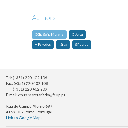
Authors
Célia Sofia Moreira
C Veiga
H Paredes
I Silva
S Pedras
Tel: (+351) 220 402 106
Fax: (+351) 220 402 108
(+351) 220 402 209
E-mail:
cmup.secretariado@fc.up.pt
Rua do Campo Alegre 687
4169-007 Porto, Portugal
Link to Google Maps