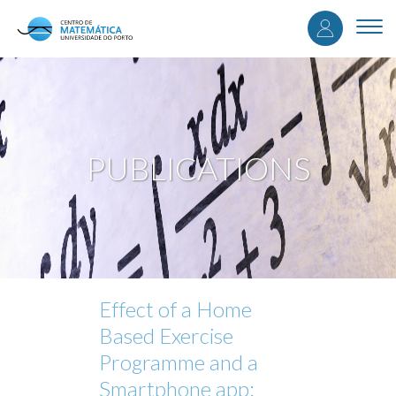
User
Skip
to
Togg
accou
main
navi
content
menu
PUBLICATIONS
Effect of a Home
Based Exercise
Programme and a
Smartphone app: