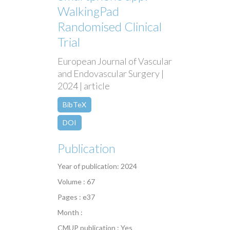
WalkingPad
Randomised Clinical
Trial
European Journal of Vascular
and Endovascular Surgery |
2024 | article
BibTeX
DOI
Publication
Year of publication: 2024
Volume : 67
Pages : e37
Month :
CMUP publication : Yes