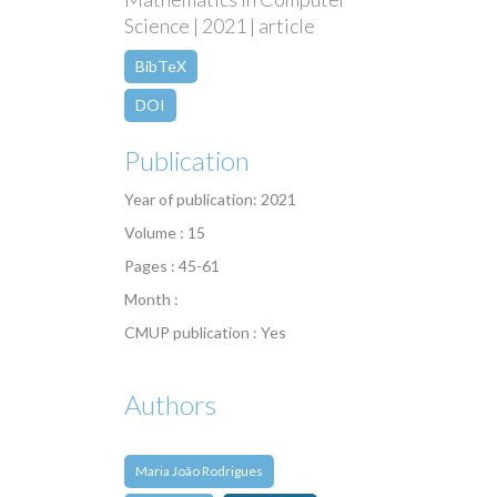
Science | 2021 | article
BibTeX
DOI
Publication
Year of publication: 2021
Volume : 15
Pages : 45-61
Month :
CMUP publication : Yes
Authors
Maria João Rodrigues