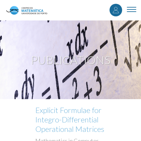
User
Skip
to
Togg
accou
main
navi
content
menu
PUBLICATIONS
Explicit Formulae for
Integro-Differential
Operational Matrices
Mathematics in Computer