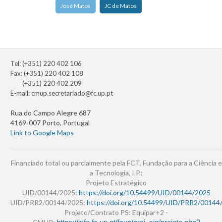
José Matos
JC de Matos
Tel: (+351) 220 402 106
Fax: (+351) 220 402 108
(+351) 220 402 209
E-mail:
cmup.secretariado@fc.up.pt
Rua do Campo Alegre 687
4169-007 Porto, Portugal
Link to Google Maps
Financiado total ou parcialmente pela FCT, Fundação para a Ciência e
a Tecnologia, I.P.:
Projeto Estratégico
UID/00144/2025:
https://doi.org/10.54499/UID/00144/2025
UID/PRR2/00144/2025:
https://doi.org/10.54499/UID/PRR2/00144
Projeto/Contrato PS: Equipar+2 -