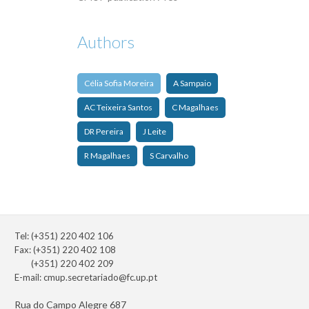
Authors
Célia Sofia Moreira
A Sampaio
AC Teixeira Santos
C Magalhaes
DR Pereira
J Leite
R Magalhaes
S Carvalho
Tel: (+351) 220 402 106
Fax: (+351) 220 402 108
(+351) 220 402 209
E-mail:
cmup.secretariado@fc.up.pt
Rua do Campo Alegre 687