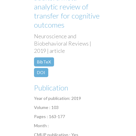
analytic review of
transfer for cognitive
outcomes
Neuroscience and
Biobehavioral Reviews |
2019 | article
BibTeX
DOI
Publication
Year of publication: 2019
Volume : 103
Pages : 163-177
Month :
CMUP publication : Yes