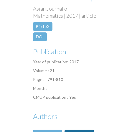
Asian Journal of
Mathematics | 2017 | article
BibTeX
DOI
Publication
Year of publication: 2017
Volume : 21
Pages : 791-810
Month :
CMUP publication : Yes
Authors