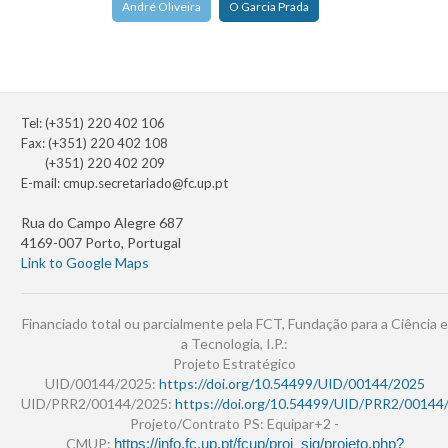
André Oliveira
O Garcia Prada
Tel: (+351) 220 402 106
Fax: (+351) 220 402 108
(+351) 220 402 209
E-mail:
cmup.secretariado@fc.up.pt
Rua do Campo Alegre 687
4169-007 Porto, Portugal
Link to Google Maps
Financiado total ou parcialmente pela FCT, Fundação para a Ciência e
a Tecnologia, I.P.:
Projeto Estratégico
UID/00144/2025:
https://doi.org/10.54499/UID/00144/2025
UID/PRR2/00144/2025:
https://doi.org/10.54499/UID/PRR2/00144
Projeto/Contrato PS: Equipar+2 -
CMUP:
https://info.fc.up.pt/fcup/proj_sig/projeto.php?