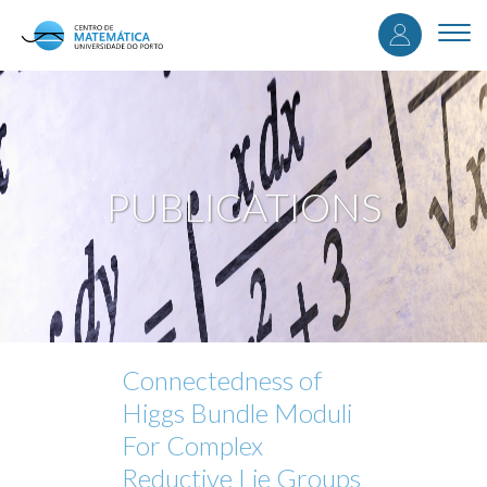
User
Skip
to
Togg
accou
main
navi
content
menu
PUBLICATIONS
Connectedness of
Higgs Bundle Moduli
For Complex
Reductive Lie Groups