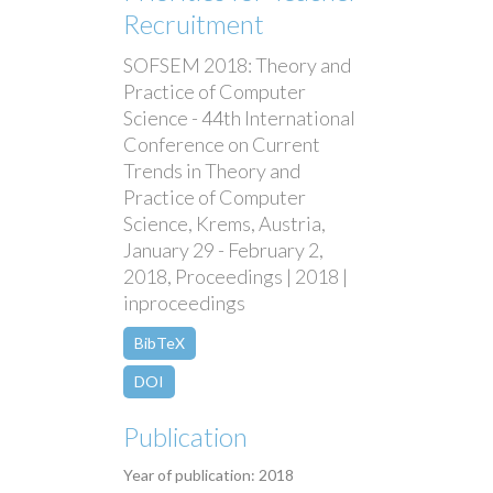
Recruitment
SOFSEM 2018: Theory and
Practice of Computer
Science - 44th International
Conference on Current
Trends in Theory and
Practice of Computer
Science, Krems, Austria,
January 29 - February 2,
2018, Proceedings | 2018 |
inproceedings
BibTeX
DOI
Publication
Year of publication: 2018