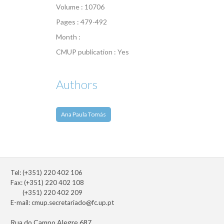
Volume : 10706
Pages : 479-492
Month :
CMUP publication : Yes
Authors
Ana Paula Tomás
Tel: (+351) 220 402 106
Fax: (+351) 220 402 108
(+351) 220 402 209
E-mail:
cmup.secretariado@fc.up.pt
Rua do Campo Alegre 687