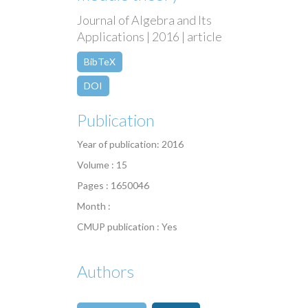
Journal of Algebra and Its
Applications | 2016 | article
BibTeX
DOI
Publication
Year of publication: 2016
Volume : 15
Pages : 1650046
Month :
CMUP publication : Yes
Authors