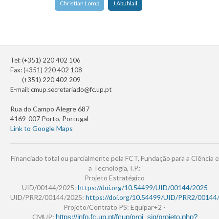
Christian Lomp
J Abuhlail
Tel: (+351) 220 402 106
Fax: (+351) 220 402 108
(+351) 220 402 209
E-mail:
cmup.secretariado@fc.up.pt
Rua do Campo Alegre 687
4169-007 Porto, Portugal
Link to Google Maps
Financiado total ou parcialmente pela FCT, Fundação para a Ciência e
a Tecnologia, I.P.:
Projeto Estratégico
UID/00144/2025:
https://doi.org/10.54499/UID/00144/2025
UID/PRR2/00144/2025:
https://doi.org/10.54499/UID/PRR2/00144
Projeto/Contrato PS: Equipar+2 -
CMUP:
https://info.fc.up.pt/fcup/proj_sig/projeto.php?