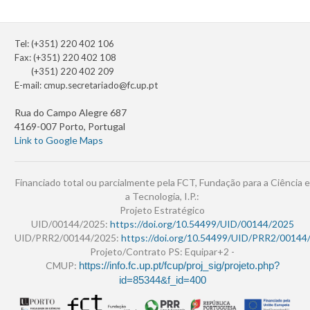
Tel: (+351) 220 402 106
Fax: (+351) 220 402 108
(+351) 220 402 209
E-mail:
cmup.secretariado@fc.up.pt
Rua do Campo Alegre 687
4169-007 Porto, Portugal
Link to Google Maps
Financiado total ou parcialmente pela FCT, Fundação para a Ciência e
a Tecnologia, I.P.:
Projeto Estratégico
UID/00144/2025:
https://doi.org/10.54499/UID/00144/2025
UID/PRR2/00144/2025:
https://doi.org/10.54499/UID/PRR2/00144
Projeto/Contrato PS: Equipar+2 -
CMUP:
https://info.fc.up.pt/fcup/proj_sig/projeto.php?
id=85344&f_id=400