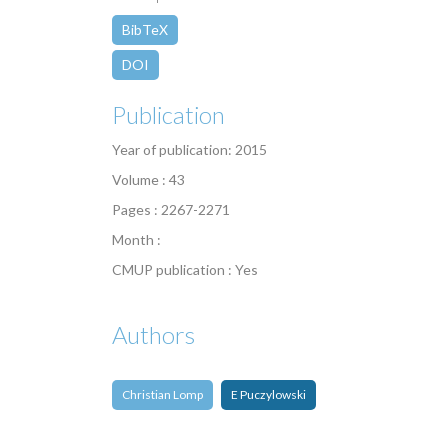
BibTeX
DOI
Publication
Year of publication: 2015
Volume : 43
Pages : 2267-2271
Month :
CMUP publication : Yes
Authors
Christian Lomp
E Puczylowski