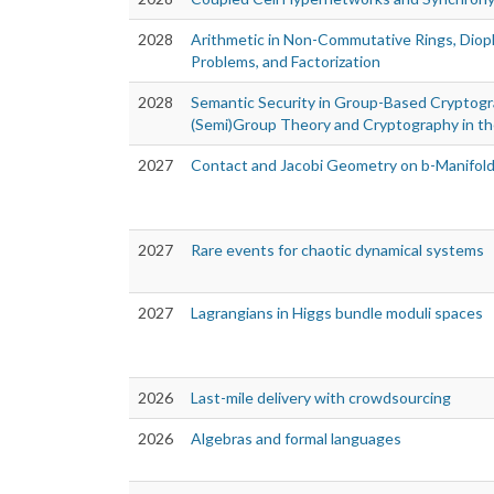
2028
Arithmetic in Non-Commutative Rings, Diop
Problems, and Factorization
2028
Semantic Security in Group-Based Cryptogr
(Semi)Group Theory and Cryptography in t
2027
Contact and Jacobi Geometry on b-Manifol
2027
Rare events for chaotic dynamical systems
2027
Lagrangians in Higgs bundle moduli spaces
2026
Last-mile delivery with crowdsourcing
2026
Algebras and formal languages