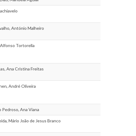
achiavelo
alho, António Malheiro
 Alfonso Tortorella
as, Ana Cristina Freitas
en, André Oliveira
o Pedroso, Ana Viana
ida, Mário João de Jesus Branco