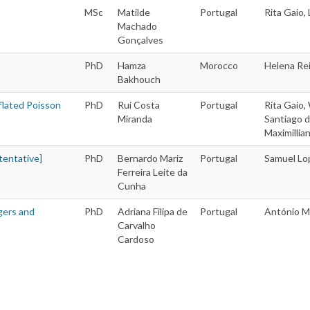
MSc
Matilde
Portugal
Rita Gaio
Machado
Gonçalves
PhD
Hamza
Morocco
Helena Re
Bakhouch
flated Poisson
PhD
Rui Costa
Portugal
Rita Gaio,
Miranda
Santiago d
Maximillia
tentative]
PhD
Bernardo Mariz
Portugal
Samuel Lo
Ferreira Leite da
Cunha
gers and
PhD
Adriana Filipa de
Portugal
António M
Carvalho
Cardoso