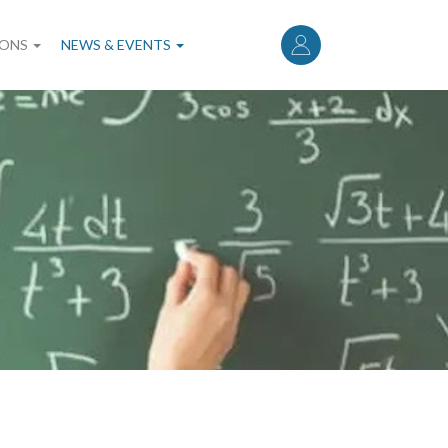
User
account
IONS
NEWS & EVENTS
menu