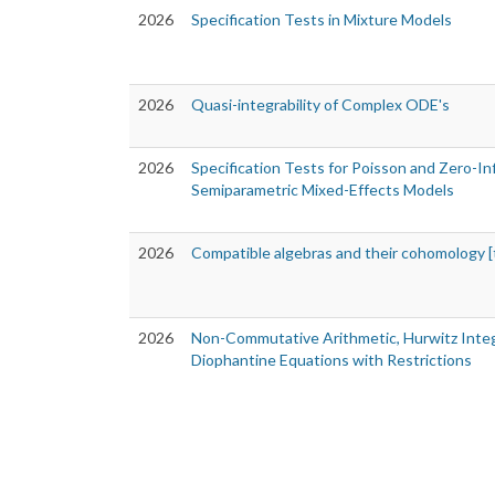
2026
Specification Tests in Mixture Models
2026
Quasi-integrability of Complex ODE's
2026
Specification Tests for Poisson and Zero-In
Semiparametric Mixed-Effects Models
2026
Compatible algebras and their cohomology [
2026
Non-Commutative Arithmetic, Hurwitz Inte
Diophantine Equations with Restrictions