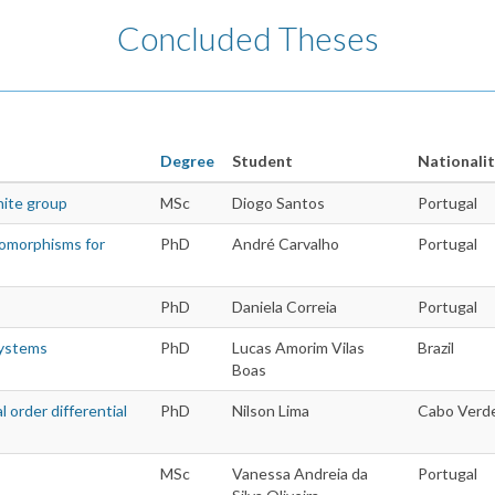
Concluded Theses
Degree
Student
Nationalit
nite group
MSc
Diogo Santos
Portugal
domorphisms for
PhD
André Carvalho
Portugal
PhD
Daniela Correia
Portugal
systems
PhD
Lucas Amorim Vilas
Brazil
Boas
l order differential
PhD
Nilson Lima
Cabo Verd
MSc
Vanessa Andreia da
Portugal