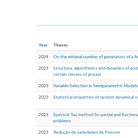
Year
Theses
2024
On the minimal number of generators of a fi
2023
Structure, algorithmics and dynamics of en
certain classes of groups
2023
Variable Selection in Semiparametric Models
2023
Statistical properties of random dynamical 
2023
Spectral Tau method for partial and fractiona
problems
2023
Redução de variedades de Poisson