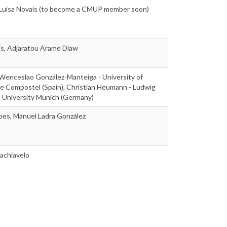
, Luísa Novais (to become a CMUP member soon)
is, Adjaratou Arame Diaw
 Wenceslao González-Manteiga - University of
e Compostel (Spain), Christian Heumann - Ludwig
n University Munich (Germany)
pes, Manuel Ladra González
achiavelo