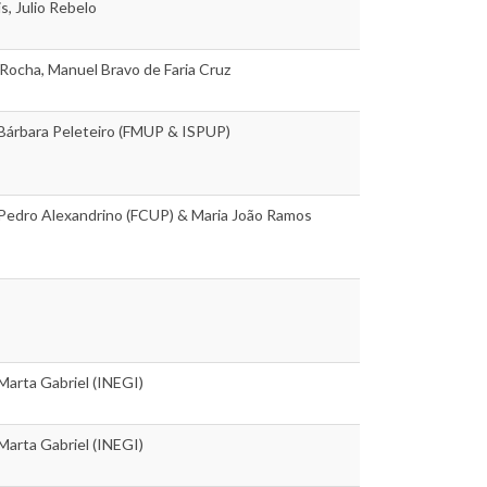
s, Julio Rebelo
Rocha, Manuel Bravo de Faria Cruz
 Bárbara Peleteiro (FMUP & ISPUP)
 Pedro Alexandrino (FCUP) & Maria João Ramos
 Marta Gabriel (INEGI)
 Marta Gabriel (INEGI)