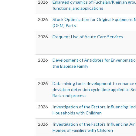
2026
Enlarged dynamics of Fuchsian/Kleinian gro
functions, and applications
2026
Stock Optimisation for Original Equipment
(OEM) Parts
2026
Frequent Use of Acute Care Services
2026
Development of Antidotes for Envenomatio
the Elapidae Family
2026
Data mining tools development to enhance s
deviation detection cycle time applied to 
Back-end process
2026
Investigation of the Factors Influencing Ind
Households with Children
2026
Investigation of the Factors Influencing Air 
Homes of Families with Children