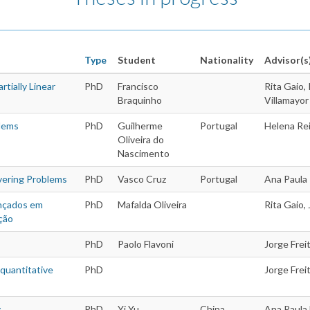
Type
Student
Nationality
Advisor(s
tially Linear
PhD
Francisco
Rita Gaio,
Braquinho
Villamayor
Theses
blems
PhD
Guilherme
Portugal
Helena Rei
Oliveira do
Nascimento
vering Problems
PhD
Vasco Cruz
Portugal
Ana Paula
ançados em
PhD
Mafalda Oliveira
Rita Gaio,
ção
PhD
Paolo Flavoni
Jorge Freit
 quantitative
PhD
Jorge Frei
y
PhD
Yi Yu
China
Ana Paula 