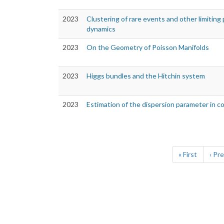
2023
Clustering of rare events and other limiting 
dynamics
2023
On the Geometry of Poisson Manifolds
2023
Higgs bundles and the Hitchin system
2023
Estimation of the dispersion parameter in 
Pagination
First
« First
Prev
‹ Pr
page
pag