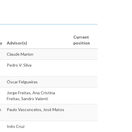
Current
y
Advisor(s)
position
Claude Marion
Pedro V. Silva
Óscar Felgueiras
Jorge Freitas, Ana Cristina
Freitas, Sandro Vaienti
e
Paulo Vasconcelos, José Matos
Inês Cruz