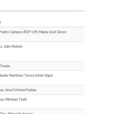
)
 Pedro Campos (FEP-UP), Maria José Ginzo-
s, Julio Rebelo
 Tomás
 Javier Martinez Torres (Univ Vigo)
as, Ana Cristina Freitas
tas, Michael Todd
Dias, Manuela Aguiar