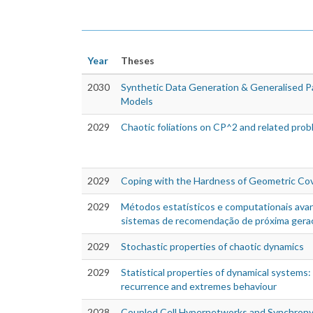
Year
Theses
2030
Synthetic Data Generation & Generalised Par
Models
2029
Chaotic foliations on CP^2 and related pro
2029
Coping with the Hardness of Geometric Co
2029
Métodos estatísticos e computationais av
sistemas de recomendação de próxima gera
2029
Stochastic properties of chaotic dynamics
2029
Statistical properties of dynamical systems:
recurrence and extremes behaviour
2028
Coupled Cell Hypernetworks and Synchron