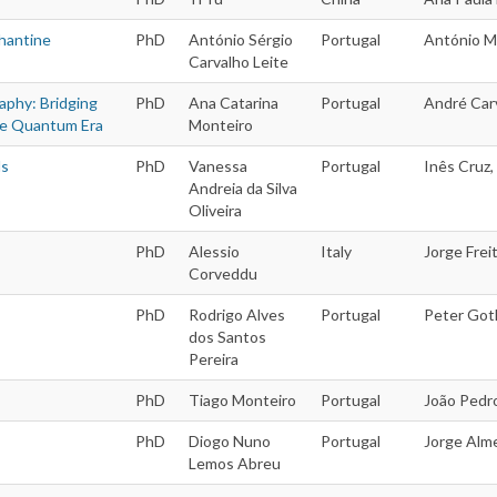
hantine
PhD
António Sérgio
Portugal
António M
Carvalho Leite
aphy: Bridging
PhD
Ana Catarina
Portugal
André Carv
he Quantum Era
Monteiro
ds
PhD
Vanessa
Portugal
Inês Cruz,
Andreia da Silva
Oliveira
PhD
Alessio
Italy
Jorge Freit
Corveddu
PhD
Rodrigo Alves
Portugal
Peter Goth
dos Santos
Pereira
PhD
Tiago Monteiro
Portugal
João Pedr
PhD
Diogo Nuno
Portugal
Jorge Alme
Lemos Abreu