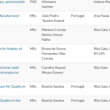
ups, automorphic
PhD
Athmane
Helena Rei
Hachim
 Manufacturer
MSc
João Pedro
Portugal
Ana Paula 
Taveira Amaral
MSc
Mariana Correia
Rita Gaio,
Santos Sousa
Fialho
n by Snakes of
MSc
Bruna de Sousa
Rita Gaio,
Fernandes Vilar
(FCUP)
Correia
horter yield
MSc
Carolina Raquel
Rita Gaio
Semiconductor
Moura Gomes
oor Air Quality in
MSc
Beatriz Saraiva
Portugal
Rita Gaio,
Quality in the
MSc
Beatriz Saraiva
Portugal
Rita Gaio,