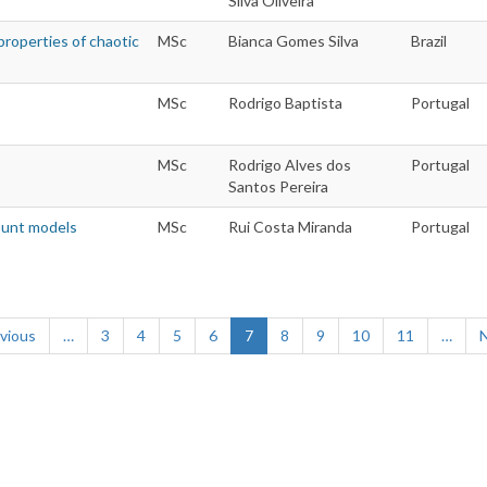
Silva Oliveira
properties of chaotic
MSc
Bianca Gomes Silva
Brazil
MSc
Rodrigo Baptista
Portugal
MSc
Rodrigo Alves dos
Portugal
Santos Pereira
count models
MSc
Rui Costa Miranda
Portugal
ious
evious
…
Page
3
Page
4
Page
5
Page
6
Current
7
Page
8
Page
9
Page
10
Page
11
…
N
e
page