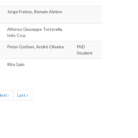
Jorge Freitas, Romain Aimino
Alfonso Giuseppe Tortorella,
Inês Cruz
Peter Gothen, André Oliveira
PhD
Student
Rita Gaio
Next
ext ›
Last
Last »
page
page