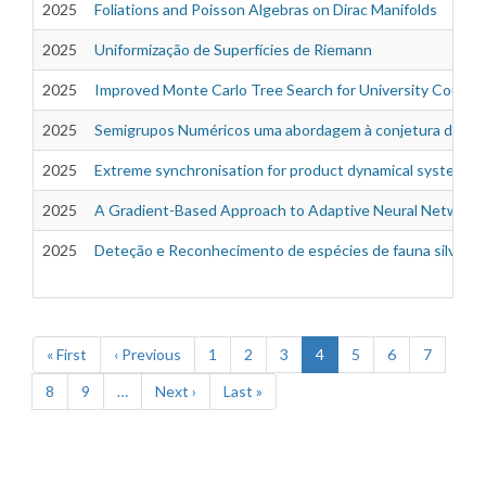
2025
Foliations and Poisson Algebras on Dirac Manifolds
2025
Uniformização de Superfícies de Riemann
2025
Improved Monte Carlo Tree Search for University Course
2025
Semigrupos Numéricos uma abordagem à conjetura de Wil
2025
Extreme synchronisation for product dynamical systems
2025
A Gradient-Based Approach to Adaptive Neural Network 
2025
Deteção e Reconhecimento de espécies de fauna silvestr
Pagination
First
« First
Previous
‹ Previous
Page
1
Page
2
Page
3
Current
4
Page
5
Page
6
Page
7
page
page
page
Page
8
Page
9
…
Next
Next ›
Last
Last »
page
page