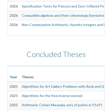
2026
Specification Tests for Poisson and Zero-Inflated Poiss
2026
Compatible algebras and their cohomology [tentative]
2026
Non-Commutative Arithmetic, Hurwitz Integers and Dioph
Concluded Theses
Year
Theses
2025
Algorithms for Art Gallery Problems with Rook and Queen
2025
Algorithms for the free inverse monoid
2025
Arithmetic Cohen-Macaulay sets of points in P1xP1