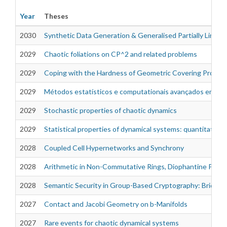
Year
Theses
2030
Synthetic Data Generation & Generalised Partially Linear
2029
Chaotic foliations on CP^2 and related problems
Theses
2029
Coping with the Hardness of Geometric Covering Proble
2029
Métodos estatísticos e computationais avançados em si
2029
Stochastic properties of chaotic dynamics
2029
Statistical properties of dynamical systems: quantitativ
2028
Coupled Cell Hypernetworks and Synchrony
2028
Arithmetic in Non-Commutative Rings, Diophantine Proble
2028
Semantic Security in Group-Based Cryptography: Bridgin
2027
Contact and Jacobi Geometry on b-Manifolds
2027
Rare events for chaotic dynamical systems