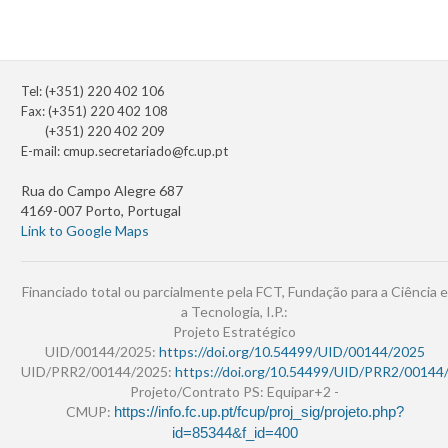
Tel: (+351) 220 402 106
Fax: (+351) 220 402 108
(+351) 220 402 209
E-mail:
cmup.secretariado@fc.up.pt
Rua do Campo Alegre 687
4169-007 Porto, Portugal
Link to Google Maps
Financiado total ou parcialmente pela FCT, Fundação para a Ciência e
a Tecnologia, I.P.:
Projeto Estratégico
UID/00144/2025:
https://doi.org/10.54499/UID/00144/2025
UID/PRR2/00144/2025:
https://doi.org/10.54499/UID/PRR2/00144
Projeto/Contrato PS: Equipar+2 -
CMUP:
https://info.fc.up.pt/fcup/proj_sig/projeto.php?
id=85344&f_id=400