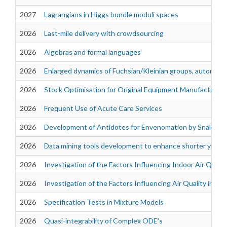
2027
Lagrangians in Higgs bundle moduli spaces
2026
Last-mile delivery with crowdsourcing
2026
Algebras and formal languages
2026
Enlarged dynamics of Fuchsian/Kleinian groups, automorph
2026
Stock Optimisation for Original Equipment Manufacturer
2026
Frequent Use of Acute Care Services
2026
Development of Antidotes for Envenomation by Snakes of 
2026
Data mining tools development to enhance shorter yield 
2026
Investigation of the Factors Influencing Indoor Air Quali
2026
Investigation of the Factors Influencing Air Quality in th
2026
Specification Tests in Mixture Models
2026
Quasi-integrability of Complex ODE's