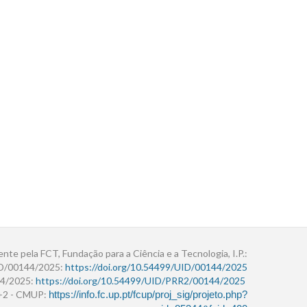
ente pela FCT, Fundação para a Ciência e a Tecnologia, I.P.:
ID/00144/2025:
https://doi.org/10.54499/UID/00144/2025
4/2025:
https://doi.org/10.54499/UID/PRR2/00144/2025
r+2 - CMUP:
https://info.fc.up.pt/fcup/proj_sig/projeto.php?