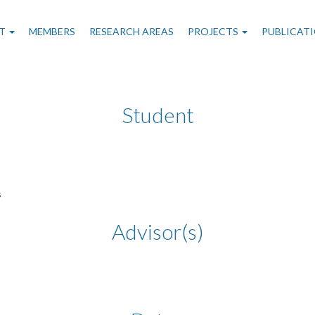
n
T
MEMBERS
RESEARCH AREAS
PROJECTS
PUBLICAT
gation
Student
s
Advisor(s)