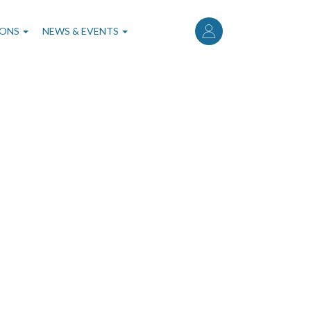
User
account
IONS
NEWS & EVENTS
menu