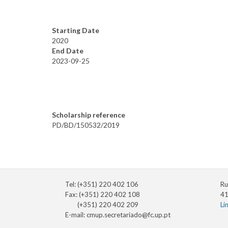
Starting Date
2020
End Date
2023-09-25
Scholarship reference
PD/BD/150532/2019
Tel: (+351) 220 402 106
Ru
Fax: (+351) 220 402 108
41
(+351) 220 402 209
Li
E-mail:
cmup.secretariado@fc.up.pt