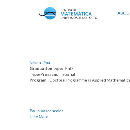
Skip
to
Mai
ABOU
main
content
navi
Nilson Lima
Graduation type
PhD
Type/Program
Internal
Program
Doctoral Programme in Applied Mathematic
Paulo Vasconcelos
José Matos