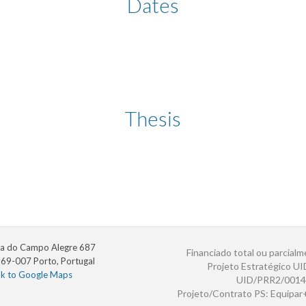
Dates
Thesis
a do Campo Alegre 687
Financiado total ou parcialm
69-007 Porto, Portugal
Projeto Estratégico U
nk to Google Maps
UID/PRR2/0014
Projeto/Contrato PS: Equipa