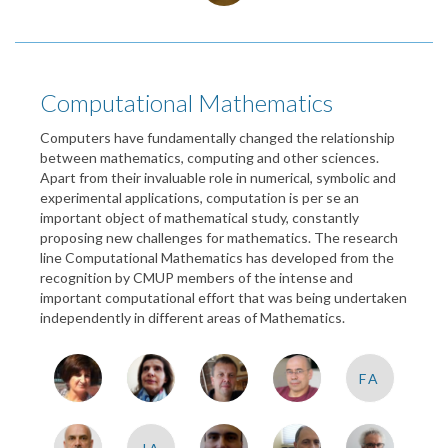
Computational Mathematics
Computers have fundamentally changed the relationship
between mathematics, computing and other sciences.
Apart from their invaluable role in numerical, symbolic and
experimental applications, computation is per se an
important object of mathematical study, constantly
proposing new challenges for mathematics. The research
line Computational Mathematics has developed from the
recognition by CMUP members of the intense and
important computational effort that was being undertaken
independently in different areas of Mathematics.
FA