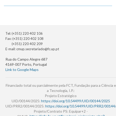
Tel: (+351) 220 402 106
Fax: (+351) 220 402 108
(+351) 220 402 209
E-mail:
cmup.secretariado@fc.up.pt
Rua do Campo Alegre 687
4169-007 Porto, Portugal
Link to Google Maps
Financiado total ou parcialmente pela FCT, Fundação para a Ciência e
a Tecnologia, I.P.:
Projeto Estratégico
UID/00144/2025:
https://doi.org/10.54499/UID/00144/2025
UID/PRR2/00144/2025:
https://doi.org/10.54499/UID/PRR2/00144
Projeto/Contrato PS: Equipar+2 -