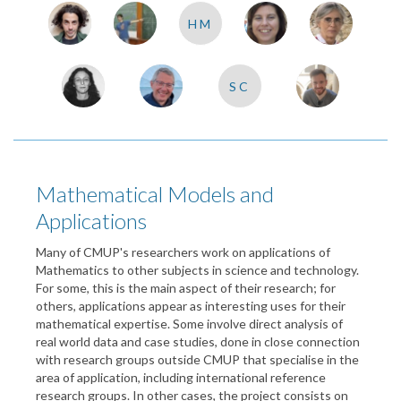
HM
SC
Mathematical Models and
Applications
Many of CMUP's researchers work on applications of
Mathematics to other subjects in science and technology.
For some, this is the main aspect of their research; for
others, applications appear as interesting uses for their
mathematical expertise. Some involve direct analysis of
real world data and case studies, done in close connection
with research groups outside CMUP that specialise in the
area of application, including international reference
research groups. In other cases, the project consists on