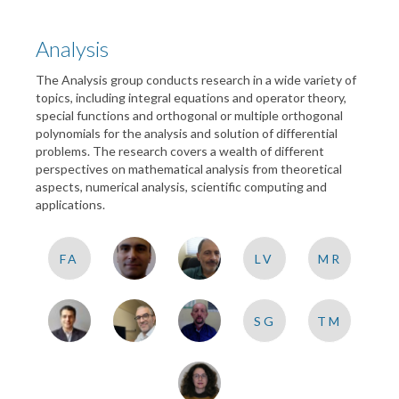
Analysis
The Analysis group conducts research in a wide variety of
topics, including integral equations and operator theory,
special functions and orthogonal or multiple orthogonal
polynomials for the analysis and solution of differential
problems. The research covers a wealth of different
perspectives on mathematical analysis from theoretical
aspects, numerical analysis, scientific computing and
applications.
FA
LV
MR
SG
TM