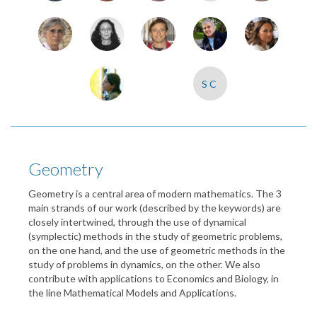
SC
Geometry
Geometry is a central area of modern mathematics. The 3
main strands of our work (described by the keywords) are
closely intertwined, through the use of dynamical
(symplectic) methods in the study of geometric problems,
on the one hand, and the use of geometric methods in the
study of problems in dynamics, on the other. We also
contribute with applications to Economics and Biology, in
the line Mathematical Models and Applications.