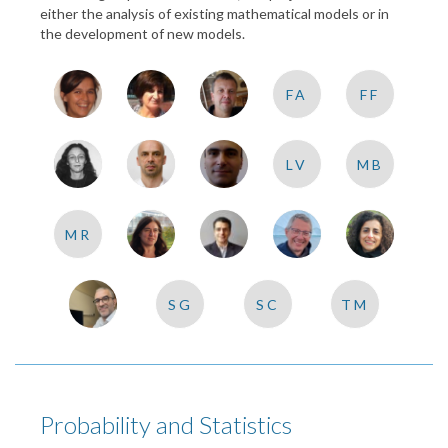
either the analysis of existing mathematical models or in
the development of new models.
FA
FF
LV
MB
MR
SG
SC
TM
Probability and Statistics