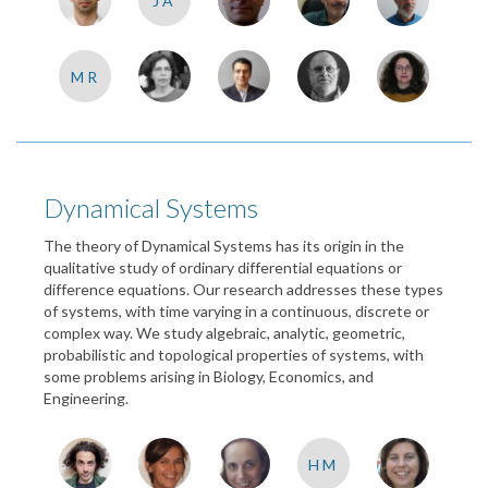
JA
MR
Dynamical Systems
The theory of Dynamical Systems has its origin in the
qualitative study of ordinary differential equations or
difference equations. Our research addresses these types
of systems, with time varying in a continuous, discrete or
complex way. We study algebraic, analytic, geometric,
probabilistic and topological properties of systems, with
some problems arising in Biology, Economics, and
Engineering.
HM