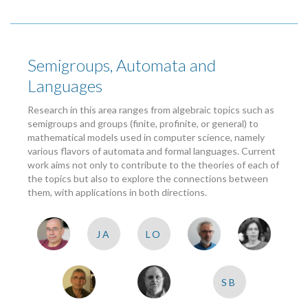
Semigroups, Automata and
Languages
Research in this area ranges from algebraic topics such as
semigroups and groups (finite, profinite, or general) to
mathematical models used in computer science, namely
various flavors of automata and formal languages. Current
work aims not only to contribute to the theories of each of
the topics but also to explore the connections between
them, with applications in both directions.
JA
LO
SB