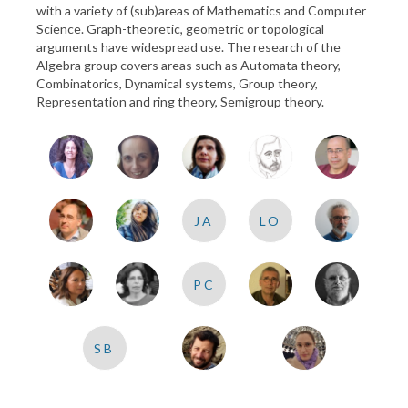
with a variety of (sub)areas of Mathematics and Computer
Science. Graph-theoretic, geometric or topological
arguments have widespread use. The research of the
Algebra group covers areas such as Automata theory,
Combinatorics, Dynamical systems, Group theory,
Representation and ring theory, Semigroup theory.
JA
LO
PC
SB