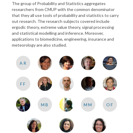
The group of Probability and Statistics aggregates
researchers from CMUP with the common denominator
that they all use tools of probability and statistics to carry
out research. The research subjects covered include
ergodic theory, extreme value theory, signal processing
and statistical modelling and inference. Moreover,
applications to biomedicine, engineering, insurance and
meteorology are also studied.
AR
FF
MB
MM
OF