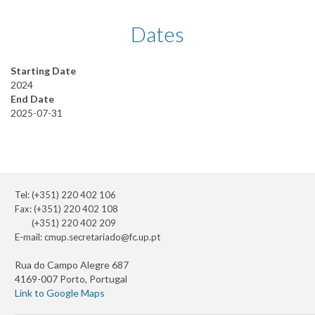
Dates
Starting Date
2024
End Date
2025-07-31
Tel: (+351) 220 402 106
Fax: (+351) 220 402 108
(+351) 220 402 209
E-mail:
cmup.secretariado@fc.up.pt
Rua do Campo Alegre 687
4169-007 Porto, Portugal
Link to Google Maps