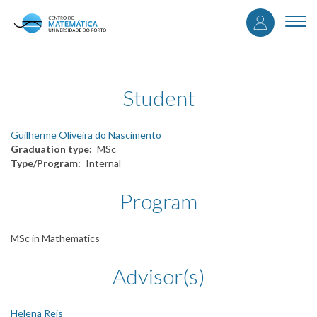
User
Skip
to
Togg
accou
main
navi
content
menu
Student
Guilherme Oliveira do Nascimento
Graduation type
MSc
Type/Program
Internal
Program
MSc in Mathematics
Advisor(s)
Helena Reis