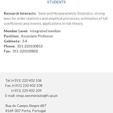
STUDENTS
Research Interests
Semi and Nonparametric Statistics: strong
laws for order statistics and empirical processes, estimation of tail
coefficients and events, applications in risk theory.
Member Level
Integrated member
Position
Associate Professor
Gabinete
3.4
Phone
351-220100853
Fax
351-220100802
Tel: (+351) 220 402 106
Fax: (+351) 220 402 108
(+351) 220 402 209
E-mail:
cmup.secretariado@fc.up.pt
Rua do Campo Alegre 687
4169-007 Porto, Portugal