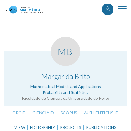
User
Skip
to
Togg
accou
main
navi
content
menu
MB
.
Margarida Brito
Mathematical Models and Applications
Probability and Statistics
Faculdade de Ciências da Universidade do Porto
ORCID
CIÊNCIAID
SCOPUS
AUTHENTICUS ID
VIEW
EDITORSHIP
PROJECTS
PUBLICATIONS