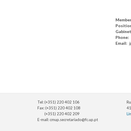
Member
Positio
Gabine
Phone
Email
Tel: (+351) 220 402 106
Ru
Fax: (+351) 220 402 108
41
(+351) 220 402 209
Li
E-mail:
cmup.secretariado@fc.up.pt