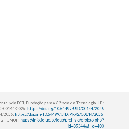
ente pela FCT, Fundação para a Ciência e a Tecnologia, I.P.:
ID/00144/2025:
https://doi.org/10.54499/UID/00144/2025
4/2025:
https://doi.org/10.54499/UID/PRR2/00144/2025
r+2 - CMUP:
https://info.fc.up.pt/fcup/proj_sig/projeto.php?
id=85344&f_id=400