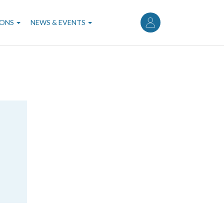
User
account
IONS
NEWS & EVENTS
menu