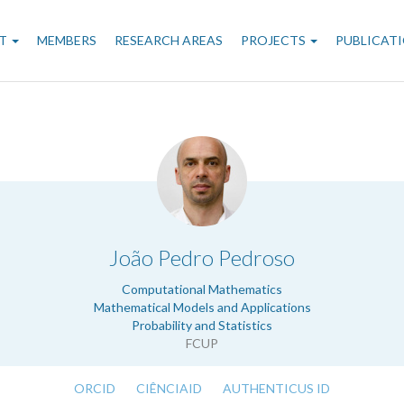
n
T
MEMBERS
RESEARCH AREAS
PROJECTS
PUBLICAT
gation
.
João Pedro Pedroso
Computational Mathematics
Mathematical Models and Applications
Probability and Statistics
FCUP
ORCID
CIÊNCIAID
AUTHENTICUS ID