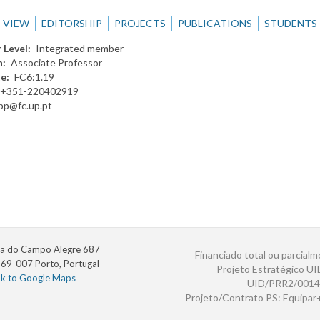
VIEW
EDITORSHIP
PROJECTS
PUBLICATIONS
STUDENTS
 Level
Integrated member
n
Associate Professor
te
FC6:1.19
+351-220402919
jpp@fc.up.pt
a do Campo Alegre 687
Financiado total ou parcialm
69-007 Porto, Portugal
Projeto Estratégico U
nk to Google Maps
UID/PRR2/0014
Projeto/Contrato PS: Equipa