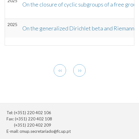
2025
On the closure of cyclic subgroups of a free grou
2025
On the generalized Dirichlet beta and Riemann z
Pagination
Previous
Next
‹‹
››
page
page
Tel: (+351) 220 402 106
Fax: (+351) 220 402 108
(+351) 220 402 209
E-mail:
cmup.secretariado@fc.up.pt