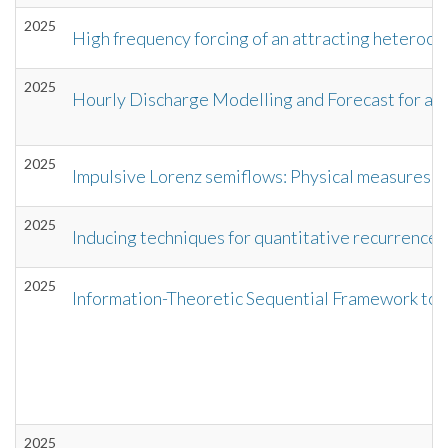
2025
High frequency forcing of an attracting heterocli
2025
Hourly Discharge Modelling and Forecast for a 
2025
Impulsive Lorenz semiflows: Physical measures, sta
2025
Inducing techniques for quantitative recurrence 
2025
Information-Theoretic Sequential Framework to 
2025