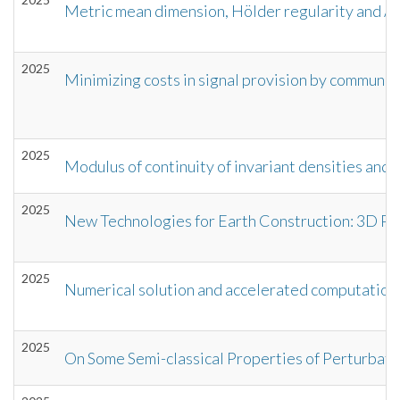
Metric mean dimension, Hölder regularity and 
2025
Minimizing costs in signal provision by communica
2025
Modulus of continuity of invariant densities and
2025
New Technologies for Earth Construction: 3D Prin
2025
Numerical solution and accelerated computations 
2025
On Some Semi-classical Properties of Perturbat