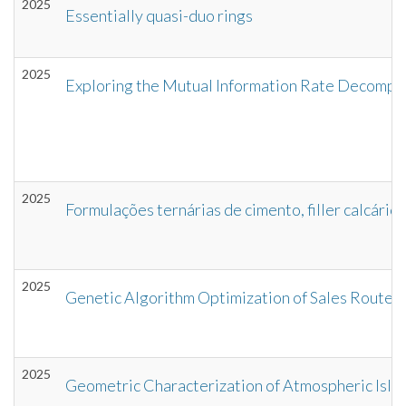
2025
Essentially quasi-duo rings
2025
Exploring the Mutual Information Rate Decomposit
2025
Formulações ternárias de cimento, filler calcári
2025
Genetic Algorithm Optimization of Sales Routes
2025
Geometric Characterization of Atmospheric Isla