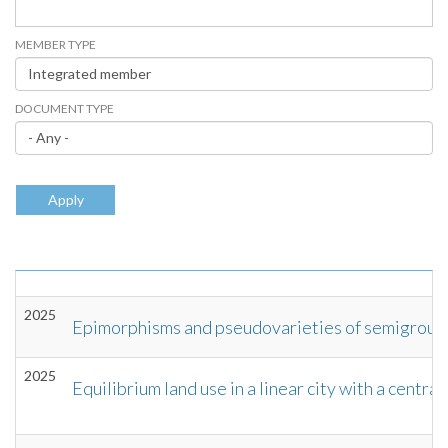
MEMBER TYPE
DOCUMENT TYPE
Apply
2025
Epimorphisms and pseudovarieties of semigroup
2025
Equilibrium land use in a linear city with a central