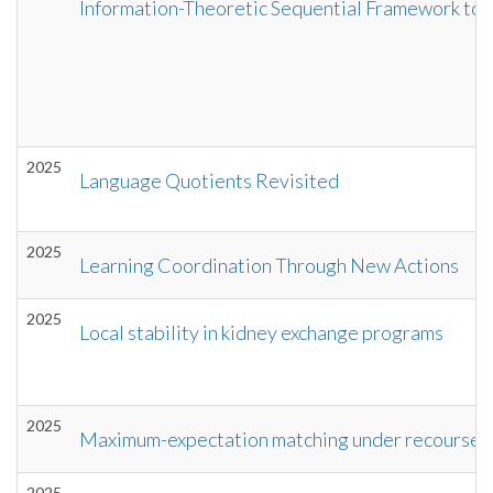
Information-Theoretic Sequential Framework to 
2025
Language Quotients Revisited
2025
Learning Coordination Through New Actions
2025
Local stability in kidney exchange programs
2025
Maximum-expectation matching under recourse
2025