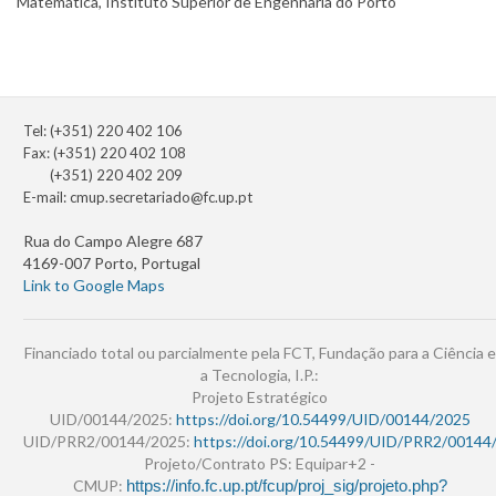
Matemática, Instituto Superior de Engenharia do Porto
Tel: (+351) 220 402 106
Fax: (+351) 220 402 108
(+351) 220 402 209
E-mail:
cmup.secretariado@fc.up.pt
Rua do Campo Alegre 687
4169-007 Porto, Portugal
Link to Google Maps
Financiado total ou parcialmente pela FCT, Fundação para a Ciência e
a Tecnologia, I.P.:
Projeto Estratégico
UID/00144/2025:
https://doi.org/10.54499/UID/00144/2025
UID/PRR2/00144/2025:
https://doi.org/10.54499/UID/PRR2/00144
Projeto/Contrato PS: Equipar+2 -
CMUP:
https://info.fc.up.pt/fcup/proj_sig/projeto.php?