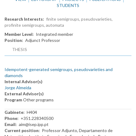
STUDENTS
Research Interests
finite semigroups, pseudovarieties,
profinite semigroups, automata
Member Level
Integrated member
Position
Adjunct Professor
THESIS
Idempotent-generated semigroups, pseudovarieties and
diamonds
Internal Advisor(s)
Jorge Almeida
External Advisor(s)
Program
Other programs
Gabinete
H404
Phone
+351.228340500
Email
aim@isep.ipp.pt
Current position
Professor Adjunto, Departamento de