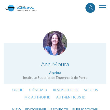
User
Skip
to
Togg
accou
main
navi
content
menu
.
Ana Moura
Algebra
Instituto Superior de Engenharia do Porto
ORCID
CIÊNCIAID
RESEARCHERID
SCOPUS
MR. AUTHOR ID
AUTHENTICUS ID
VIEW
EDITORSHIP
PROJECTS
PUBLICATIONS