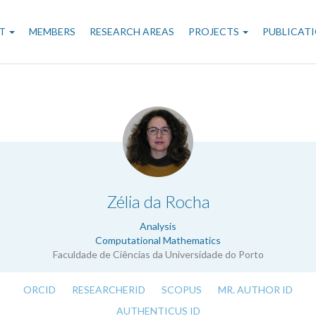
n
T
MEMBERS
RESEARCH AREAS
PROJECTS
PUBLICAT
gation
.
Zélia da Rocha
Analysis
Computational Mathematics
Faculdade de Ciências da Universidade do Porto
ORCID
RESEARCHERID
SCOPUS
MR. AUTHOR ID
AUTHENTICUS ID