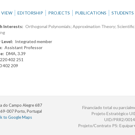
VIEW
EDITORSHIP
PROJECTS
PUBLICATIONS
STUDENTS
h Interests
Orthogonal Polynomials; Approximation Theory; Scientific
ing
 Level
Integrated member
n
Assistant Professor
te
DMA, 3.39
220 402 251
0 402 209
a do Campo Alegre 687
Financiado total ou parcialm
69-007 Porto, Portugal
Projeto Estratégico U
nk to Google Maps
UID/PRR2/0014
Projeto/Contrato PS: Equipa