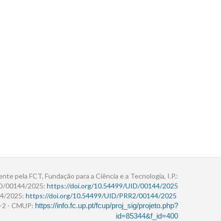
ente pela FCT, Fundação para a Ciência e a Tecnologia, I.P.:
ID/00144/2025:
https://doi.org/10.54499/UID/00144/2025
4/2025:
https://doi.org/10.54499/UID/PRR2/00144/2025
r+2 - CMUP:
https://info.fc.up.pt/fcup/proj_sig/projeto.php?
id=85344&f_id=400