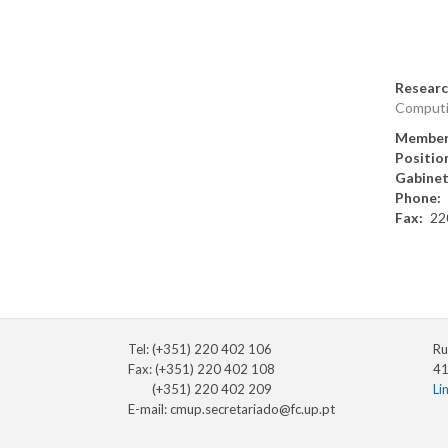
Researc
Comput
Member
Positio
Gabine
Phone
Fax
22
Tel: (+351) 220 402 106
Ru
Fax: (+351) 220 402 108
41
(+351) 220 402 209
Li
E-mail:
cmup.secretariado@fc.up.pt