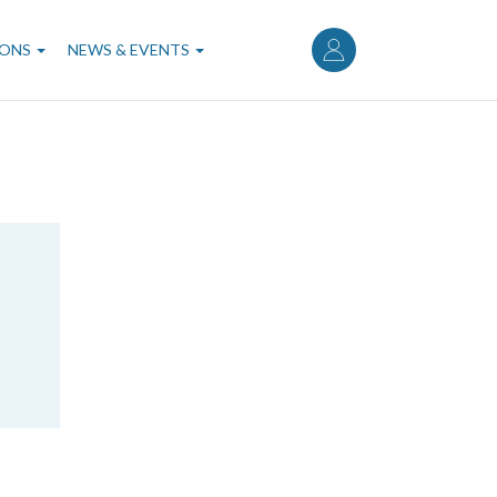
User
account
IONS
NEWS & EVENTS
menu