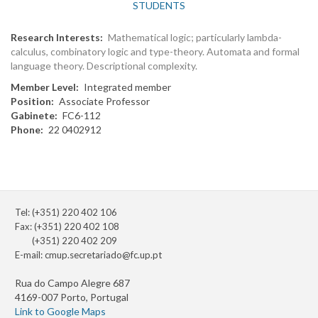
STUDENTS
Research Interests
Mathematical logic; particularly lambda-
calculus, combinatory logic and type-theory. Automata and formal
language theory. Descriptional complexity.
Member Level
Integrated member
Position
Associate Professor
Gabinete
FC6-112
Phone
22 0402912
Tel: (+351) 220 402 106
Fax: (+351) 220 402 108
(+351) 220 402 209
E-mail:
cmup.secretariado@fc.up.pt
Rua do Campo Alegre 687
4169-007 Porto, Portugal
Link to Google Maps