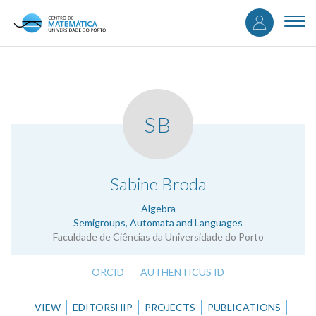
User
Skip
to
Togg
accou
main
navi
content
menu
SB
.
Sabine Broda
Algebra
Semigroups, Automata and Languages
Faculdade de Ciências da Universidade do Porto
ORCID
AUTHENTICUS ID
VIEW
EDITORSHIP
PROJECTS
PUBLICATIONS