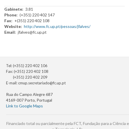
Gabinete
3.81
Phone
(+351) 220 402 147
Fax
+(351) 220 402 108
Website
http://www.fc.up.pt/pessoas/jfalves/
Email
jfalves@fc.up.pt
Tel: (+351) 220 402 106
Fax: (+351) 220 402 108
(+351) 220 402 209
E-mail:
cmup.secretariado@fc.up.pt
Rua do Campo Alegre 687
4169-007 Porto, Portugal
Link to Google Maps
Financiado total ou parcialmente pela FCT, Fundação para a Ciência e