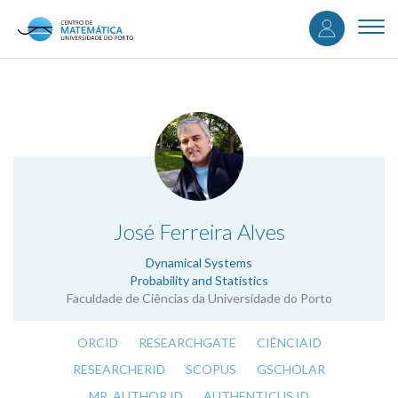
User
Skip
to
Togg
accou
main
navi
content
menu
.
José Ferreira Alves
Dynamical Systems
Probability and Statistics
Faculdade de Ciências da Universidade do Porto
ORCID
RESEARCHGATE
CIÊNCIAID
RESEARCHERID
SCOPUS
GSCHOLAR
MR. AUTHOR ID
AUTHENTICUS ID