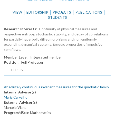
VIEW
EDITORSHIP
PROJECTS
PUBLICATIONS
STUDENTS
Research Interests
Continuity of physical measures and
respective entropy, stochastic stability, and decay of correlations
for partially hyperbolic diffeomorphisms and non-uniformly
expanding dynamical systems. Ergodic properties of impulsive
semiflows.
Member Level
Integrated member
Position
Full Professor
THESIS
Absolutely continuous invariant measures for the quadratic family
Internal Advisor(s)
Maria Carvalho
External Advisor(s)
Marcelo Viana
Program
MSc in Mathematics