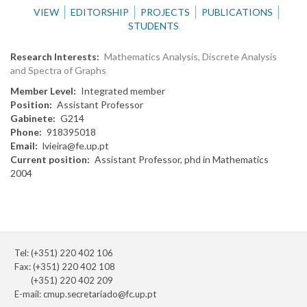
VIEW
EDITORSHIP
PROJECTS
PUBLICATIONS
STUDENTS
Research Interests
Mathematics Analysis, Discrete Analysis
and Spectra of Graphs
Member Level
Integrated member
Position
Assistant Professor
Gabinete
G214
Phone
918395018
Email
lvieira@fe.up.pt
Current position
Assistant Professor, phd in Mathematics
2004
Tel: (+351) 220 402 106
Fax: (+351) 220 402 108
(+351) 220 402 209
E-mail:
cmup.secretariado@fc.up.pt