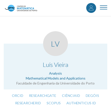
User
Skip
to
Togg
accou
main
navi
content
menu
LV
.
Luís Vieira
Analysis
Mathematical Models and Applications
Faculdade de Engenharia da Universidade do Porto
ORCID
RESEARCHGATE
CIÊNCIAID
DEGÓIS
RESEARCHERID
SCOPUS
AUTHENTICUS ID