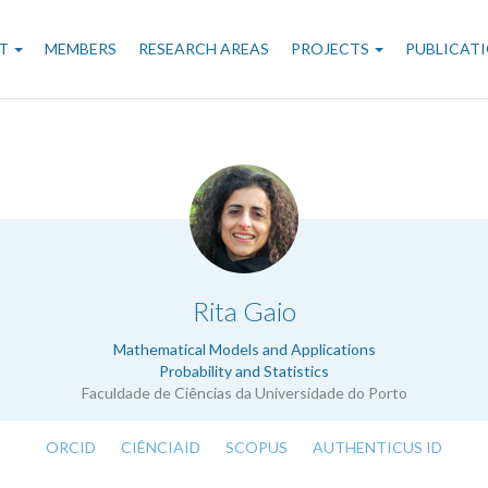
n
T
MEMBERS
RESEARCH AREAS
PROJECTS
PUBLICAT
gation
.
Rita Gaio
Mathematical Models and Applications
Probability and Statistics
Faculdade de Ciências da Universidade do Porto
ORCID
CIÊNCIAID
SCOPUS
AUTHENTICUS ID