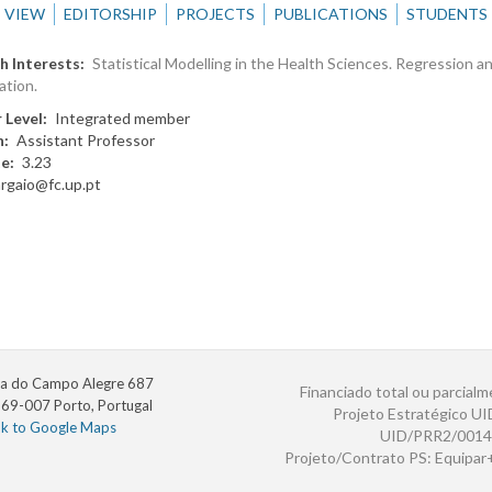
VIEW
EDITORSHIP
PROJECTS
PUBLICATIONS
STUDENTS
h Interests
Statistical Modelling in the Health Sciences. Regression a
ation.
 Level
Integrated member
n
Assistant Professor
te
3.23
argaio@fc.up.pt
a do Campo Alegre 687
Financiado total ou parcialm
69-007 Porto, Portugal
Projeto Estratégico U
nk to Google Maps
UID/PRR2/0014
Projeto/Contrato PS: Equipa