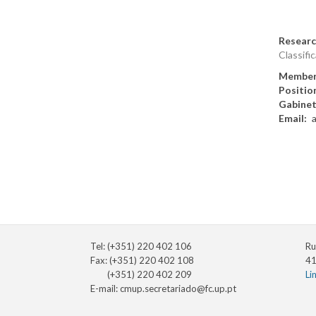
Researc
Classific
Member
Positio
Gabine
Email
Tel: (+351) 220 402 106
Ru
Fax: (+351) 220 402 108
41
(+351) 220 402 209
Li
E-mail:
cmup.secretariado@fc.up.pt