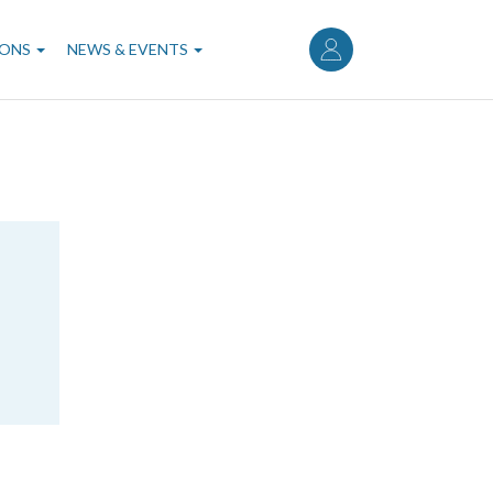
User
account
IONS
NEWS & EVENTS
menu