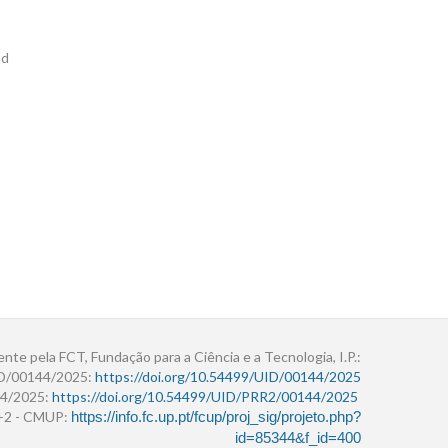
nd
ente pela FCT, Fundação para a Ciência e a Tecnologia, I.P.:
ID/00144/2025:
https://doi.org/10.54499/UID/00144/2025
4/2025:
https://doi.org/10.54499/UID/PRR2/00144/2025
r+2 - CMUP:
https://info.fc.up.pt/fcup/proj_sig/projeto.php?
id=85344&f_id=400