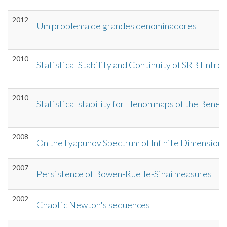
2012
Um problema de grandes denominadores
2010
Statistical Stability and Continuity of SRB Entr
2010
Statistical stability for Henon maps of the Bene
2008
On the Lyapunov Spectrum of Infinite Dimensio
2007
Persistence of Bowen-Ruelle-Sinai measures
2002
Chaotic Newton's sequences