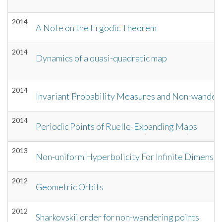
2014
A Note on the Ergodic Theorem
2014
Dynamics of a quasi-quadratic map
2014
Invariant Probability Measures and Non-wanderi
2014
Periodic Points of Ruelle-Expanding Maps
2013
Non-uniform Hyperbolicity For Infinite Dimensio
2012
Geometric Orbits
2012
Sharkovskii order for non-wandering points