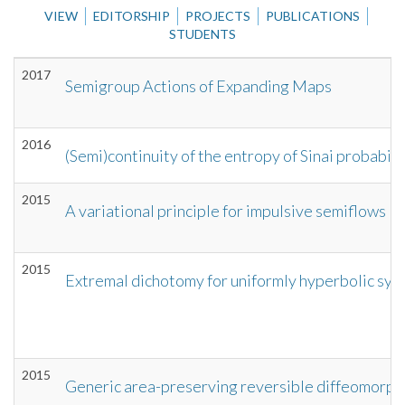
VIEW
EDITORSHIP
PROJECTS
PUBLICATIONS
STUDENTS
2017
Semigroup Actions of Expanding Maps
2016
(Semi)continuity of the entropy of Sinai probabil
2015
A variational principle for impulsive semiflows
2015
Extremal dichotomy for uniformly hyperbolic sys
2015
Generic area-preserving reversible diffeomorph