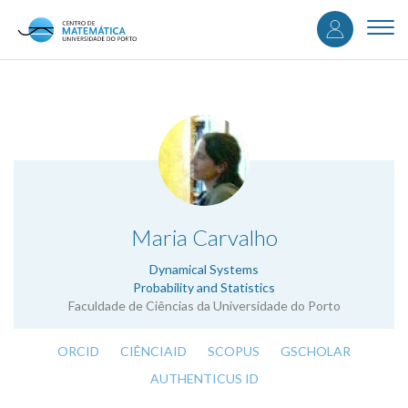
User
Skip
to
Togg
accou
main
navi
content
menu
.
Maria Carvalho
Dynamical Systems
Probability and Statistics
Faculdade de Ciências da Universidade do Porto
ORCID
CIÊNCIAID
SCOPUS
GSCHOLAR
AUTHENTICUS ID