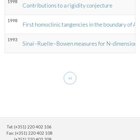
1998
Contributions to a rigidity conjecture
1998
First homoclinic tangencies in the boundary of 
1993
Sinai–Ruelle–Bowen measures for N-dimensiona
Pagination
Previous
‹‹
page
Tel: (+351) 220 402 106
Fax: (+351) 220 402 108
(+351) 220 402 209