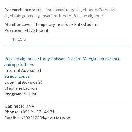
Research Interests
Noncommutative algebras, differential
algebraic geometry, Invariant theory, Poisson algebras.
Member Level
Temporary member - PhD student
Position
PhD Student
THESIS
Poisson algebras, Strong Poisson Dixmier–Moeglin equivalence
and applications
Internal Advisor(s)
Samuel Lopes
External Advisor(s)
Stéphane Launois
Program
PIUDM
Gabinete
3.94
Phone
+351 91 571 46 71
Email
up202212304@edu.fc.up.pt