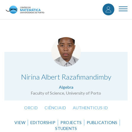
User
Skip
to
Togg
accou
main
navi
content
menu
.
Nirina Albert Razafimandimby
Algebra
Faculty of Science, University of Porto
ORCID
CIÊNCIAID
AUTHENTICUS ID
VIEW
EDITORSHIP
PROJECTS
PUBLICATIONS
STUDENTS