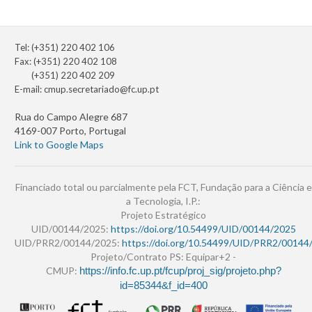
Tel: (+351) 220 402 106
Fax: (+351) 220 402 108
(+351) 220 402 209
E-mail:
cmup.secretariado@fc.up.pt
Rua do Campo Alegre 687
4169-007 Porto, Portugal
Link to Google Maps
Financiado total ou parcialmente pela FCT, Fundação para a Ciência e
a Tecnologia, I.P.:
Projeto Estratégico
UID/00144/2025:
https://doi.org/10.54499/UID/00144/2025
UID/PRR2/00144/2025:
https://doi.org/10.54499/UID/PRR2/00144
Projeto/Contrato PS: Equipar+2 -
CMUP:
https://info.fc.up.pt/fcup/proj_sig/projeto.php?
id=85344&f_id=400