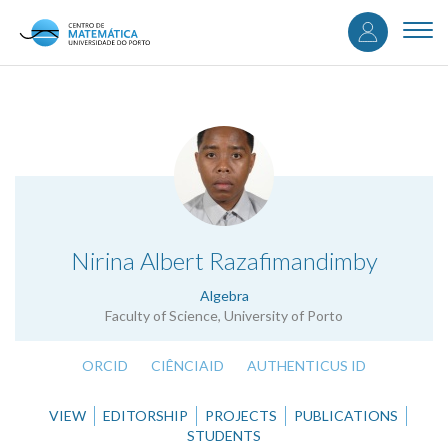
User
Skip
to
Togg
accou
main
navi
content
menu
.
Nirina Albert Razafimandimby
Algebra
Faculty of Science, University of Porto
ORCID
CIÊNCIAID
AUTHENTICUS ID
VIEW
EDITORSHIP
PROJECTS
PUBLICATIONS
STUDENTS