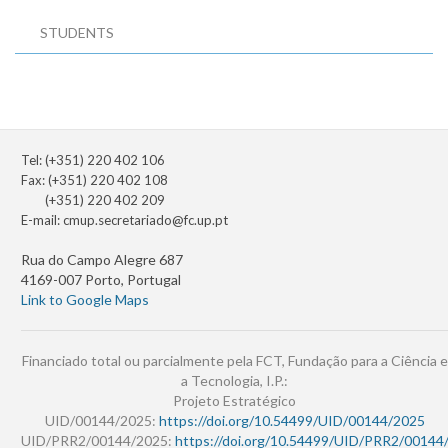
STUDENTS
Tel: (+351) 220 402 106
Fax: (+351) 220 402 108
(+351) 220 402 209
E-mail:
cmup.secretariado@fc.up.pt
Rua do Campo Alegre 687
4169-007 Porto, Portugal
Link to Google Maps
Financiado total ou parcialmente pela FCT, Fundação para a Ciência e
a Tecnologia, I.P.:
Projeto Estratégico
UID/00144/2025:
https://doi.org/10.54499/UID/00144/2025
UID/PRR2/00144/2025:
https://doi.org/10.54499/UID/PRR2/00144