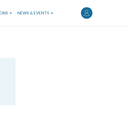
User
account
IONS
NEWS & EVENTS
menu