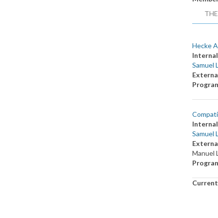
THE
Hecke A
Internal
Samuel 
Externa
Progra
Compatib
Internal
Samuel 
Externa
Manuel 
Progra
Current