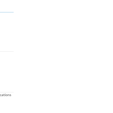
cations