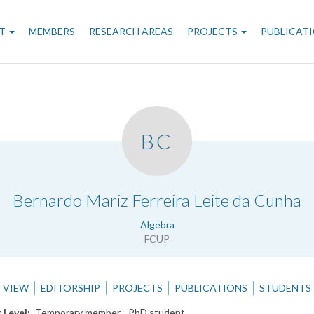
n
T
MEMBERS
RESEARCH AREAS
PROJECTS
PUBLICAT
gation
BC
.
Bernardo Mariz Ferreira Leite da Cunha
Algebra
FCUP
VIEW
EDITORSHIP
PROJECTS
PUBLICATIONS
STUDENTS
 Level
Temporary member - PhD student