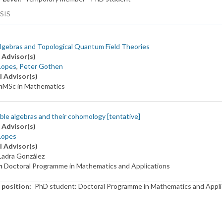
SIS
lgebras and Topological Quantum Field Theories
 Advisor(s)
Lopes
,
Peter Gothen
l Advisor(s)
m
MSc in Mathematics
le algebras and their cohomology [tentative]
 Advisor(s)
Lopes
l Advisor(s)
Ladra González
m
Doctoral Programme in Mathematics and Applications
 position
PhD student: Doctoral Programme in Mathematics and Appli