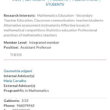
STUDENTS
Research Interests
Mathematics Education - Secondary
Teacher Education, Classroom communication: teacher/students
Alternative assessment instruments Affective issues in
mathematical competitions Statistics education Professional
practices of mathematics teachers
Member Level
Integrated member
Position
Assistant Professor
THESIS
Geometria origami
Internal Advisor(s)
Maria Carvalho
External Advisor(s)
Program
MSc in Mathematics
Gabinete
3.53
Phone
966074963