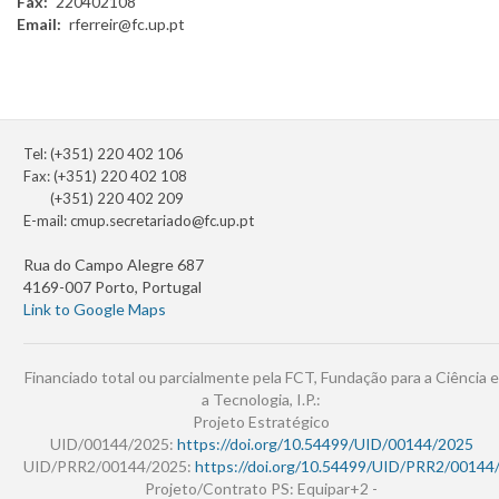
Fax
220402108
Email
rferreir@fc.up.pt
Tel: (+351) 220 402 106
Fax: (+351) 220 402 108
(+351) 220 402 209
E-mail:
cmup.secretariado@fc.up.pt
Rua do Campo Alegre 687
4169-007 Porto, Portugal
Link to Google Maps
Financiado total ou parcialmente pela FCT, Fundação para a Ciência e
a Tecnologia, I.P.:
Projeto Estratégico
UID/00144/2025:
https://doi.org/10.54499/UID/00144/2025
UID/PRR2/00144/2025:
https://doi.org/10.54499/UID/PRR2/00144
Projeto/Contrato PS: Equipar+2 -