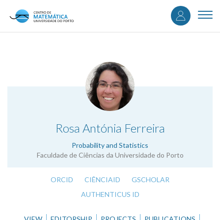
User
Skip
to
Togg
accou
main
navi
content
menu
.
Rosa Antónia Ferreira
Probability and Statistics
Faculdade de Ciências da Universidade do Porto
ORCID
CIÊNCIAID
GSCHOLAR
AUTHENTICUS ID
VIEW
EDITORSHIP
PROJECTS
PUBLICATIONS