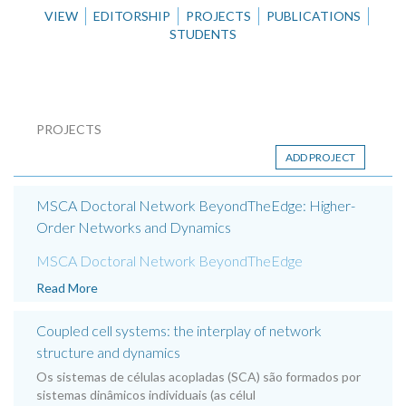
VIEW
EDITORSHIP
PROJECTS
PUBLICATIONS
STUDENTS
PROJECTS
ADD PROJECT
MSCA Doctoral Network BeyondTheEdge: Higher-
Order Networks and Dynamics
MSCA Doctoral Network BeyondTheEdge
Read More
Coupled cell systems: the interplay of network
structure and dynamics
Os sistemas de células acopladas (SCA) são formados por
sistemas dinâmicos individuais (as célul