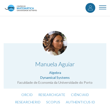
User
Skip
to
Togg
accou
main
navi
content
menu
.
Manuela Aguiar
Algebra
Dynamical Systems
Faculdade de Economia da Universidade do Porto
ORCID
RESEARCHGATE
CIÊNCIAID
RESEARCHERID
SCOPUS
AUTHENTICUS ID