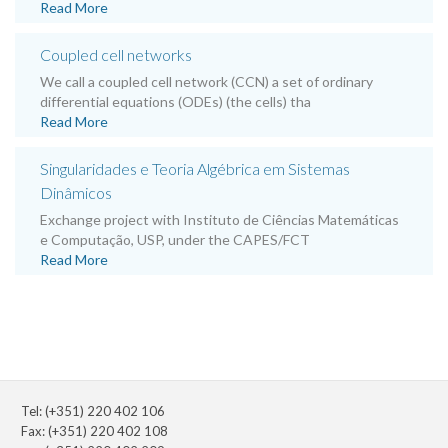
Read More
Coupled cell networks
We call a coupled cell network (CCN) a set of ordinary
differential equations (ODEs) (the cells) tha
Read More
Singularidades e Teoria Algébrica em Sistemas
Dinâmicos
Exchange project with Instituto de Ciências Matemáticas
e Computação, USP, under the CAPES/FCT
Read More
Tel: (+351) 220 402 106
Fax: (+351) 220 402 108