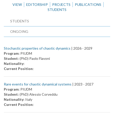
VIEW
EDITORSHIP
PROJECTS
PUBLICATIONS
STUDENTS
STUDENTS
ONGOING
Stochastic properties of chaotic dynamics
| 2026 -
2029
Program:
PIUDM
Student:
(PhD) Paolo Flavoni
Nationality:
Current Position:
Rare events for chaotic dynamical systems
| 2023 -
2027
Program:
PIUDM
Student:
(PhD) Alessio Corveddu
Nationality:
Italy
Current Position: