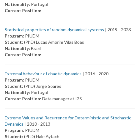
Nationality:
Portugal
Current Position:
Statistical properties of random dynamical systems
| 2019 -
2023
Program:
PIUDM
Student:
(PhD) Lucas Amorim Vilas Boas
Nationality:
Brazil
Current Position:
Extremal behaviour of chaotic dynamics
| 2016 -
2020
Program:
PIUDM
Student:
(PhD) Jorge Soares
Nationality:
Portugal
Current Position:
Data manager at I2S
Extreme Values and Recurrence for Deterministic and Stochastic
Dynamics
| 2010 -
2013
Program:
PIUDM
Student:
(PhD) Hale Aytach