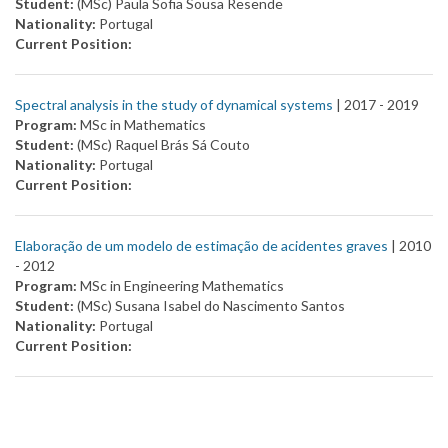
Student:
(MSc) Paula Sofia Sousa Resende
Nationality:
Portugal
Current Position:
Spectral analysis in the study of dynamical systems
| 2017 -
2019
Program:
MSc in Mathematics
Student:
(MSc) Raquel Brás Sá Couto
Nationality:
Portugal
Current Position:
Elaboração de um modelo de estimação de acidentes graves
| 2010
-
2012
Program:
MSc in Engineering Mathematics
Student:
(MSc) Susana Isabel do Nascimento Santos
Nationality:
Portugal
Current Position: