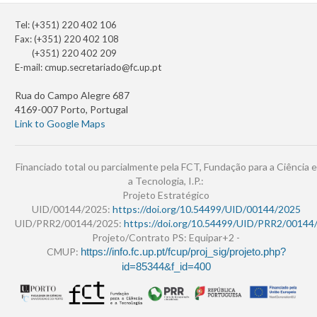
Tel: (+351) 220 402 106
Fax: (+351) 220 402 108
(+351) 220 402 209
E-mail:
cmup.secretariado@fc.up.pt
Rua do Campo Alegre 687
4169-007 Porto, Portugal
Link to Google Maps
Financiado total ou parcialmente pela FCT, Fundação para a Ciência e
a Tecnologia, I.P.:
Projeto Estratégico
UID/00144/2025:
https://doi.org/10.54499/UID/00144/2025
UID/PRR2/00144/2025:
https://doi.org/10.54499/UID/PRR2/00144
Projeto/Contrato PS: Equipar+2 -
CMUP:
https://info.fc.up.pt/fcup/proj_sig/projeto.php?
id=85344&f_id=400