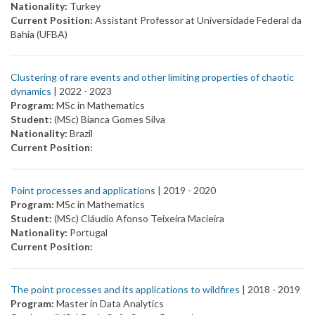
Nationality:
Turkey
Current Position:
Assistant Professor at Universidade Federal da
Bahia (UFBA)
Clustering of rare events and other limiting properties of chaotic
dynamics
| 2022 -
2023
Program:
MSc in Mathematics
Student:
(MSc) Bianca Gomes Silva
Nationality:
Brazil
Current Position:
Point processes and applications
| 2019 -
2020
Program:
MSc in Mathematics
Student:
(MSc) Cláudio Afonso Teixeira Macieira
Nationality:
Portugal
Current Position:
The point processes and its applications to wildfires
| 2018 -
2019
Program:
Master in Data Analytics