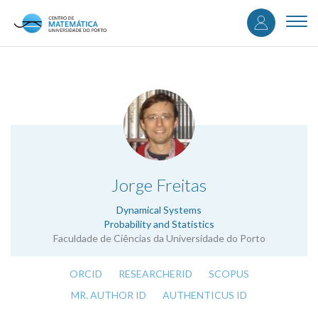
User
Skip
to
Togg
accou
main
navi
content
menu
.
Jorge Freitas
Dynamical Systems
Probability and Statistics
Faculdade de Ciências da Universidade do Porto
ORCID
RESEARCHERID
SCOPUS
MR. AUTHOR ID
AUTHENTICUS ID