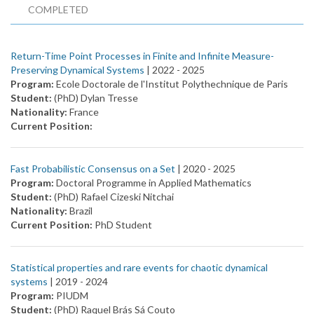
COMPLETED
Return-Time Point Processes in Finite and Infinite Measure-
Preserving Dynamical Systems
| 2022 -
2025
Program:
Ecole Doctorale de l'Institut Polythechnique de Paris
Student:
(PhD) Dylan Tresse
Nationality:
France
Current Position:
Fast Probabilistic Consensus on a Set
| 2020 -
2025
Program:
Doctoral Programme in Applied Mathematics
Student:
(PhD) Rafael Cizeski Nitchai
Nationality:
Brazil
Current Position:
PhD Student
Statistical properties and rare events for chaotic dynamical
systems
| 2019 -
2024
Program:
PIUDM
Student:
(PhD) Raquel Brás Sá Couto