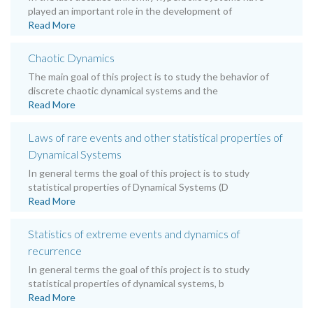
played an important role in the development of
Read More
Chaotic Dynamics
The main goal of this project is to study the behavior of
discrete chaotic dynamical systems and the
Read More
Laws of rare events and other statistical properties of
Dynamical Systems
In general terms the goal of this project is to study
statistical properties of Dynamical Systems (D
Read More
Statistics of extreme events and dynamics of
recurrence
In general terms the goal of this project is to study
statistical properties of dynamical systems, b
Read More