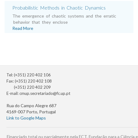
Probabilistic Methods in Chaotic Dynamics
The emergence of chaotic systems and the erratic
behavior that they enclose
Read More
Tel: (+351) 220 402 106
Fax: (+351) 220 402 108
(+351) 220 402 209
E-mail:
cmup.secretariado@fc.up.pt
Rua do Campo Alegre 687
4169-007 Porto, Portugal
Link to Google Maps
Financiado total ou parcialmente pela FCT, Fundação para a Ciência e