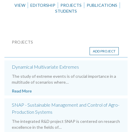
VIEW
EDITORSHIP
PROJECTS
PUBLICATIONS
STUDENTS
PROJECTS
ADD PROJECT
Dynamical Multivariate Extremes
The study of extreme events is of crucial importance in a
multitude of scenarios where…
Read More
SNAP - Sustainable Management and Control of Agro-
Production Systems
The integrated R&D project SNAP is centered on research
excellence in the fields of…