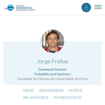
User
Skip
to
Togg
accou
main
navi
content
menu
.
Jorge Freitas
Dynamical Systems
Probability and Statistics
Faculdade de Ciências da Universidade do Porto
ORCID
RESEARCHERID
SCOPUS
MR. AUTHOR ID
AUTHENTICUS ID