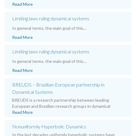
Read More
Limiting laws ruling dynamical systems
In general terms, the main goal of this…
Read More
Limiting laws ruling dynamical systems
In general terms, the main goal of this…
Read More
BREUDS – Brazilian-European partnership in
Dynamical Systems
BREUDS is a research partnership between leading
European and Brazilian research groups in dynamical
Read More
Nonuniformly Hyperbolic Dynamics
In the last decades uniformly hyperbolic systems have