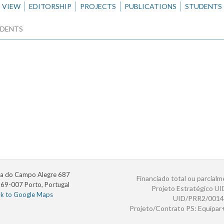
VIEW
EDITORSHIP
PROJECTS
PUBLICATIONS
STUDENTS
DENTS
a do Campo Alegre 687
Financiado total ou parcialm
69-007 Porto, Portugal
Projeto Estratégico U
nk to Google Maps
UID/PRR2/0014
Projeto/Contrato PS: Equipa