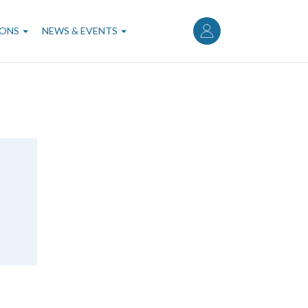
User
account
IONS
NEWS & EVENTS
menu