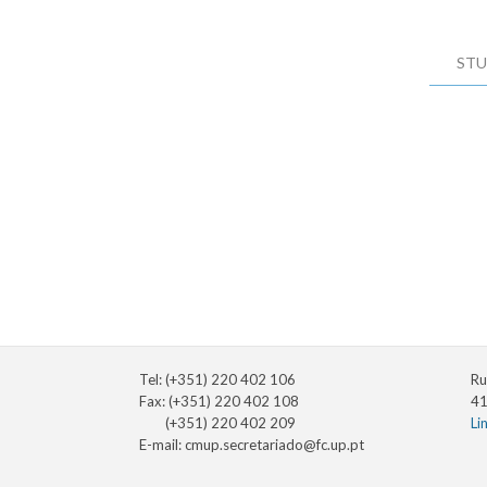
STU
Tel: (+351) 220 402 106
Ru
Fax: (+351) 220 402 108
41
(+351) 220 402 209
Li
E-mail:
cmup.secretariado@fc.up.pt