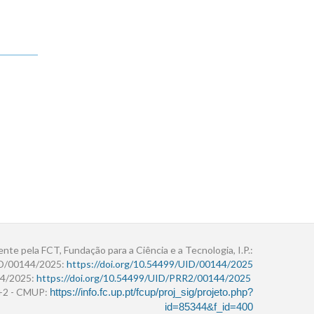
ente pela FCT, Fundação para a Ciência e a Tecnologia, I.P.:
ID/00144/2025:
https://doi.org/10.54499/UID/00144/2025
4/2025:
https://doi.org/10.54499/UID/PRR2/00144/2025
r+2 - CMUP:
https://info.fc.up.pt/fcup/proj_sig/projeto.php?
id=85344&f_id=400