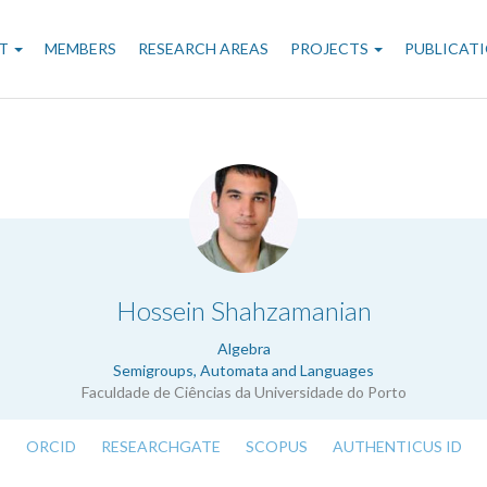
n
T
MEMBERS
RESEARCH AREAS
PROJECTS
PUBLICAT
gation
.
Hossein Shahzamanian
Algebra
Semigroups, Automata and Languages
Faculdade de Ciências da Universidade do Porto
ORCID
RESEARCHGATE
SCOPUS
AUTHENTICUS ID