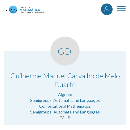
User
Skip
to
Togg
accou
main
navi
content
menu
GD
.
Guilherme Manuel Carvalho de Melo
Duarte
Algebra
Semigroups, Automata and Languages
Computational Mathematics
Semigroups, Automata and Languages
FCUP