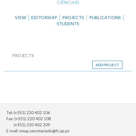
CIÊNCIAID
VIEW
EDITORSHIP
PROJECTS
PUBLICATIONS
STUDENTS
PROJECTS
ADD PROJECT
Tel: (+351) 220 402 106
Fax: (+351) 220 402 108
(+351) 220 402 209
E-mail:
cmup.secretariado@fc.up.pt