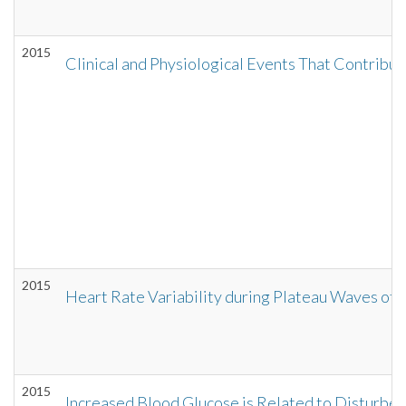
2015
Clinical and Physiological Events That Contribut
2015
Heart Rate Variability during Plateau Waves of In
2015
Increased Blood Glucose is Related to Disturbed