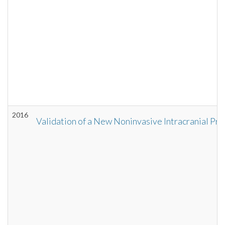
2016
Validation of a New Noninvasive Intracranial P