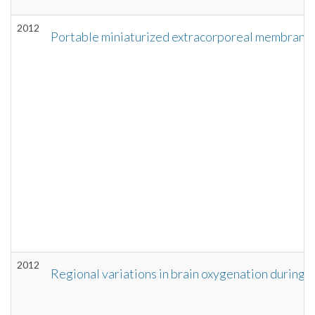
2012
Portable miniaturized extracorporeal membrane 
2012
Regional variations in brain oxygenation during 