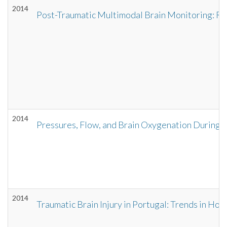
2014
Post-Traumatic Multimodal Brain Monitoring: Re
2014
Pressures, Flow, and Brain Oxygenation During P
2014
Traumatic Brain Injury in Portugal: Trends in Ho