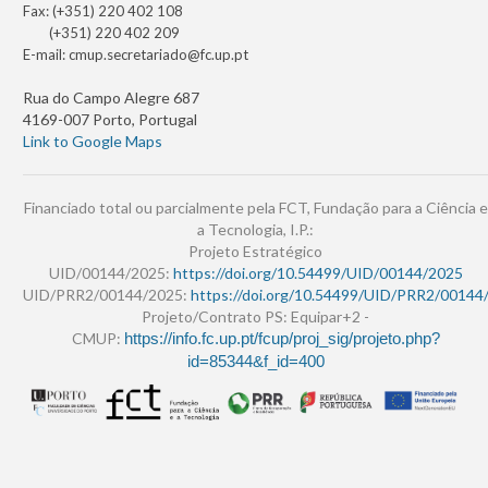
Fax: (+351) 220 402 108
(+351) 220 402 209
E-mail:
cmup.secretariado@fc.up.pt
Rua do Campo Alegre 687
4169-007 Porto, Portugal
Link to Google Maps
Financiado total ou parcialmente pela FCT, Fundação para a Ciência e
a Tecnologia, I.P.:
Projeto Estratégico
UID/00144/2025:
https://doi.org/10.54499/UID/00144/2025
UID/PRR2/00144/2025:
https://doi.org/10.54499/UID/PRR2/00144
Projeto/Contrato PS: Equipar+2 -
CMUP:
https://info.fc.up.pt/fcup/proj_sig/projeto.php?
id=85344&f_id=400