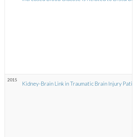
2015
Kidney-Brain Link in Traumatic Brain Injury Patie