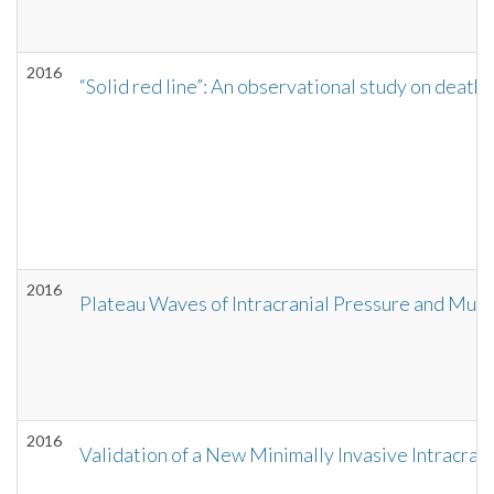
2016
“Solid red line”: An observational study on death
2016
Plateau Waves of Intracranial Pressure and Mul
2016
Validation of a New Minimally Invasive Intracra