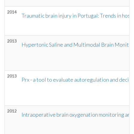
2014
Traumatic brain injury in Portugal: Trends in ho
2013
Hypertonic Saline and Multimodal Brain Monitor
2013
Prx - a tool to evaluate autoregulation and decid
2012
Intraoperative brain oxygenation monitoring an