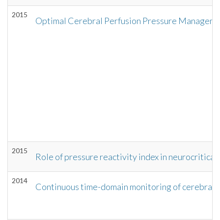
2015
Optimal Cerebral Perfusion Pressure Management
2015
Role of pressure reactivity index in neurocritical
2014
Continuous time-domain monitoring of cerebral au