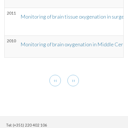
2011
Monitoring of brain tissue oxygenation in surger
2010
Monitoring of brain oxygenation in Middle Cere
Pagination
Previous
Next
‹‹
››
page
page
Tel: (+351) 220 402 106