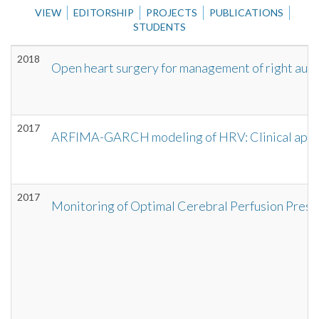
VIEW
EDITORSHIP
PROJECTS
PUBLICATIONS
STUDENTS
2018
Open heart surgery for management of right auric
2017
ARFIMA-GARCH modeling of HRV: Clinical applica
2017
Monitoring of Optimal Cerebral Perfusion Press