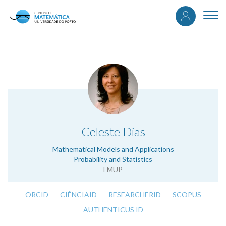
User
Skip
to
Togg
accou
main
navi
content
menu
.
Celeste Dias
Mathematical Models and Applications
Probability and Statistics
FMUP
ORCID
CIÊNCIAID
RESEARCHERID
SCOPUS
AUTHENTICUS ID