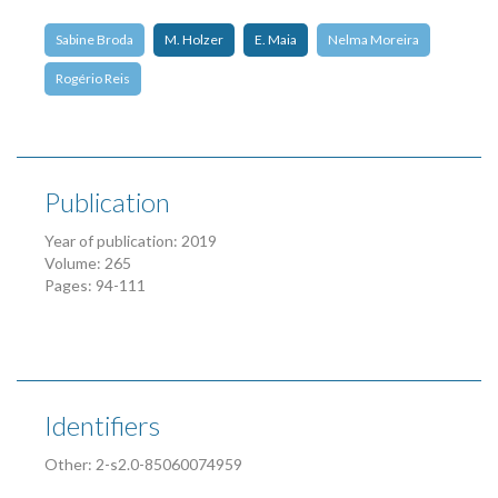
Sabine Broda
M. Holzer
E. Maia
Nelma Moreira
Rogério Reis
Publication
Year of publication: 2019
Volume: 265
Pages: 94-111
Identifiers
Other: 2-s2.0-85060074959