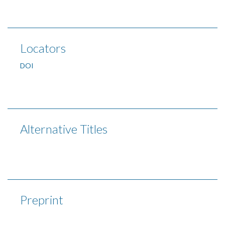
Locators
DOI
Alternative Titles
Preprint