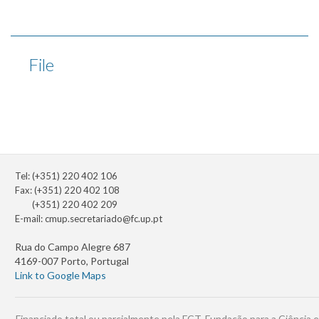
File
Tel: (+351) 220 402 106
Fax: (+351) 220 402 108
(+351) 220 402 209
E-mail:
cmup.secretariado@fc.up.pt
Rua do Campo Alegre 687
4169-007 Porto, Portugal
Link to Google Maps
Financiado total ou parcialmente pela FCT, Fundação para a Ciência e