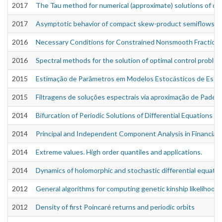
2017
The Tau method for numerical (approximate) solutions of dif
2017
Asymptotic behavior of compact skew-product semiflows on
2016
Necessary Conditions for Constrained Nonsmooth Fractiona
2016
Spectral methods for the solution of optimal control proble
2015
Estimação de Parâmetros em Modelos Estocásticos de Estr
2015
Filtragens de soluções espectrais via aproximação de Padé
2014
Bifurcation of Periodic Solutions of Differential Equations 
2014
Principal and Independent Component Analysis in Financial 
2014
Extreme values. High order quantiles and applications.
2014
Dynamics of holomorphic and stochastic differential equati
2012
General algorithms for computing genetic kinship likelihood
2012
Density of first Poincaré returns and periodic orbits