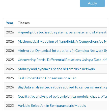
Apply
Year
Theses
2026
Hypoelliptic stochastic systems: parameter and state estim
2026
Mathematical Modeling of Nanofluid: A Comprehensive Num
2026
High-order Dynamical Interactions in Complex Network Sys
2025
Uncovering Partial Differential Equations Using a Data-driv
2025
Stability and dynamics near a heteroclinic network
2025
Fast Probabilistic Consensus on a Set
2024
Big Data analysis techniques applied to cancer screening p
2024
Qualitative analysis of epidemiological models: chaos, bifurca
2023
Variable Selection in Semiparametric Models