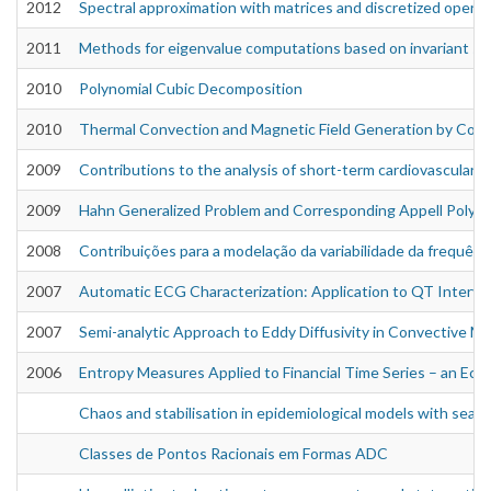
2012
Spectral approximation with matrices and discretized operat
2011
Methods for eigenvalue computations based on invariant s
2010
Polynomial Cubic Decomposition
2010
Thermal Convection and Magnetic Field Generation by Condu
2009
Contributions to the analysis of short-term cardiovascular c
2009
Hahn Generalized Problem and Corresponding Appell Polyn
2008
Contribuições para a modelação da variabilidade da frequênc
2007
Automatic ECG Characterization: Application to QT Interval 
2007
Semi-analytic Approach to Eddy Diffusivity in Convective M
2006
Entropy Measures Applied to Financial Time Series – an Ec
Chaos and stabilisation in epidemiological models with seaso
Classes de Pontos Racionais em Formas ADC