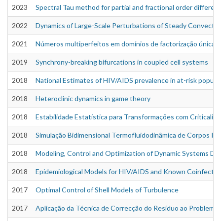
2023
Spectral Tau method for partial and fractional order differen
2022
Dynamics of Large-Scale Perturbations of Steady Convective 
2021
Números multiperfeitos em domínios de factorização única
2019
Synchrony-breaking bifurcations in coupled cell systems
2018
National Estimates of HIV/AIDS prevalence in at-risk populat
2018
Heteroclinic dynamics in game theory
2018
Estabilidade Estatística para Transformações com Criticalid
2018
Simulação Bidimensional Termofluidodinâmica de Corpos Im
2018
Modeling, Control and Optimization of Dynamic Systems Driv
2018
Epidemiological Models for HIV/AIDS and Known Coinfectio
2017
Optimal Control of Shell Models of Turbulence
2017
Aplicação da Técnica de Correcção do Resíduo ao Problema 