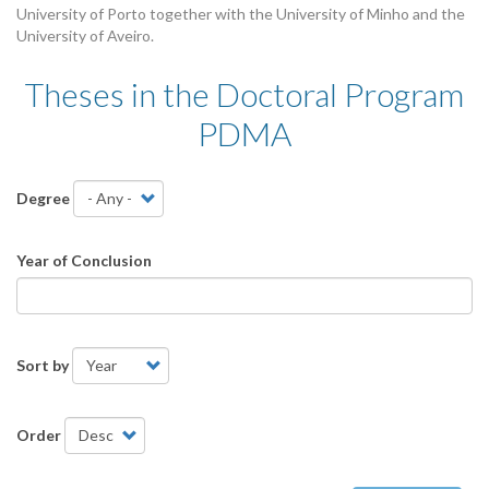
University of Porto together with the University of Minho and the
University of Aveiro.
Theses in the Doctoral Program
PDMA
Theses
Degree
Year of Conclusion
Sort by
Order