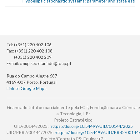
Hypoelliptic stochastic systems: parameter and state estim
Tel: (+351) 220 402 106
Fax: (+351) 220 402 108
(+351) 220 402 209
E-mail:
cmup.secretariado@fc.up.pt
Rua do Campo Alegre 687
4169-007 Porto, Portugal
Link to Google Maps
Financiado total ou parcialmente pela FCT, Fundação para a Ciência e
a Tecnologia, I.P.:
Projeto Estratégico
UID/00144/2025:
https://doi.org/10.54499/UID/00144/2025
UID/PRR2/00144/2025:
https://doi.org/10.54499/UID/PRR2/00144
Projeto/Contrato PS: Equipar+2 -