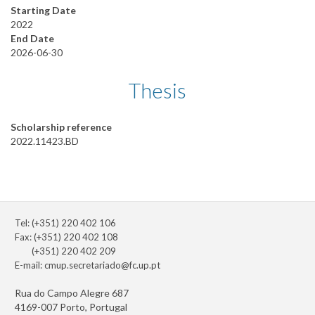
Starting Date
2022
End Date
2026-06-30
Thesis
Scholarship reference
2022.11423.BD
Tel: (+351) 220 402 106
Fax: (+351) 220 402 108
(+351) 220 402 209
E-mail:
cmup.secretariado@fc.up.pt
Rua do Campo Alegre 687
4169-007 Porto, Portugal