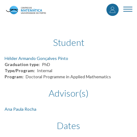
User
Skip
to
Togg
accou
main
navi
content
menu
Student
Hélder Armando Gonçalves Pinto
Graduation type
PhD
Type/Program
Internal
Program
Doctoral Programme in Applied Mathematics
Advisor(s)
Ana Paula Rocha
Dates