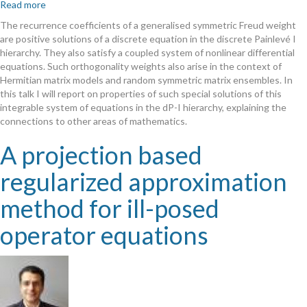
Read more
about
On
The recurrence coefficients of a generalised symmetric
F
reud weight
special
are positive solutions of a discrete equation in the discrete Painlevé I
positive
hierarchy. They also satisfy a coupled system of nonlinear differential
solutions
equations. Such orthogonality weights also arise in the context of
of
Hermitian matrix models and random symmetric matrix ensembles. In
the
this talk I will report on properties of such special solutions of this
first
integrable system of equations in the dP-I hierarchy, explaining the
discrete
connections to other areas of mathematics.
Painlevé
hierarchy
A projection based
regularized approximation
method for ill-posed
operator equations