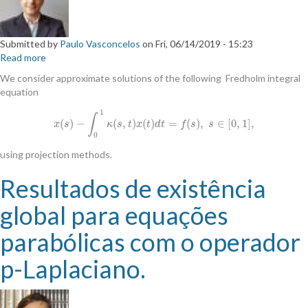
Submitted by
Paulo Vasconcelos
on
Fri, 06/14/2019 - 15:23
Read more
about
Discrete
We consider approximate solutions of the following Fredholm integral
modified
equation
projection
methods
1
∫
(
)
−
(
,
)
(
)
=
(
)
,
∈
[
0
,
1
]
,
x
(
s
)
−
∫
0
1
κ
(
s
,
t
)
x
(
t
)
d
t
=
f
(
s
)
,
s
∈
[
0
,
1
]
,
x
s
κ
s
t
x
t
d
t
f
s
s
for
0
integral
equations
using projection methods.
Resultados de existência
global para equações
parabólicas com o operador
p-Laplaciano.