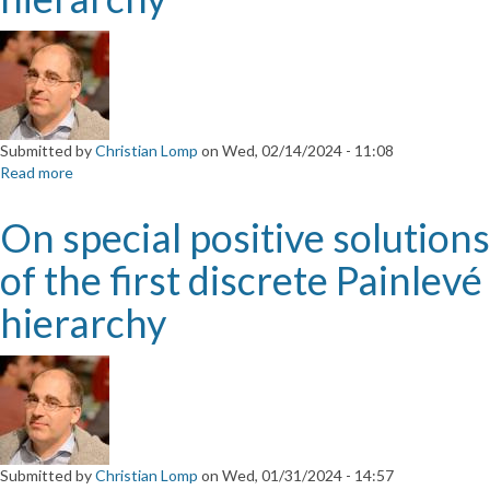
Silva
da
Universidade
da
Beira
Interior
Submitted by
Christian Lomp
on
Wed, 02/14/2024 - 11:08
Read more
about
On
special
On special positive solutions
positive
solutions
of the first discrete Painlevé
of
the
hierarchy
first
discrete
Painlevé
hierarchy
Submitted by
Christian Lomp
on
Wed, 01/31/2024 - 14:57