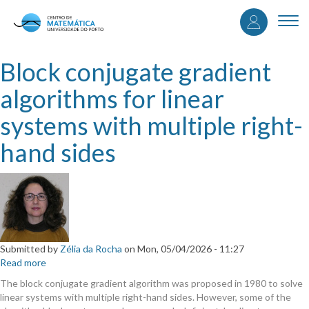
User
Skip
to
Togg
accou
main
navi
content
menu
Block conjugate gradient
algorithms for linear
systems with multiple right-
hand sides
Submitted by
Zélia da Rocha
on
Mon, 05/04/2026 - 11:27
Read more
about
Block
The block conjugate gradient algorithm was proposed in 1980 to solve
conjugate
linear systems with multiple right-hand sides. However, some of the
gradient