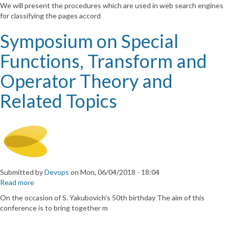
Mathematical
We will present the procedures which are used in web search engines
and
for classifying the pages accord
algorithmic
aspects
Symposium on Special
of
web
Functions, Transform and
search
Operator Theory and
Related Topics
Submitted by
Devops
on
Mon, 06/04/2018 - 18:04
Read more
about
Symposium
On the occasion of S. Yakubovich's 50th birthday The aim of this
on
conference is to bring together m
Special
Functions,