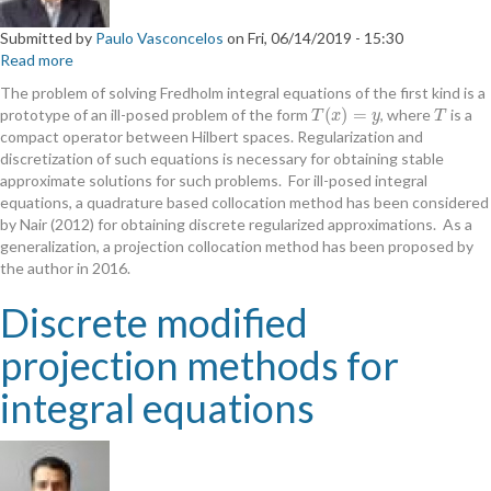
Submitted by
Paulo Vasconcelos
on
Fri, 06/14/2019 - 15:30
Read more
about
A
The problem of solving Fredholm integral equations of the first kind is a
projection
(
)
=
prototype of an ill-posed problem of the form
, where
is a
T
(
x
)
=
y
T
T
x
y
T
based
compact operator between Hilbert spaces. Regularization and
regularized
discretization of such equations is necessary for obtaining stable
approximation
approximate solutions for such problems. For ill-posed integral
method
equations, a quadrature based collocation method has been considered
for
by Nair (2012) for obtaining discrete regularized approximations. As a
ill-
generalization, a projection collocation method has been proposed by
posed
the author in 2016.
operator
equations
Discrete modified
projection methods for
integral equations