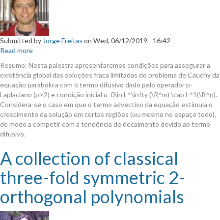
Submitted by
Jorge Freitas
on
Wed, 06/12/2019 - 16:42
Read more
about
Resultados
Resumo: Nesta palestra apresentaremos condições para assegurar a
de
existência global das soluções fraca limitadas do problema de Cauchy da
existência
equação parabólica com o termo difusivo dado pelo operador p-
global
Laplaciano (p>2) e condição inicial u_0\in L^\infty (\R^m) \cap L^1(\R^n).
para
Considera-se o caso em que o termo advectivo da equação estimula o
equações
crescimento da solução em certas regiões (ou mesmo no espaço todo),
parabólicas
de modo a competir com a tendência de decaimento devido ao termo
com
difusivo.
o
operador
A collection of classical
p-
Laplaciano.
three-fold symmetric 2-
orthogonal polynomials