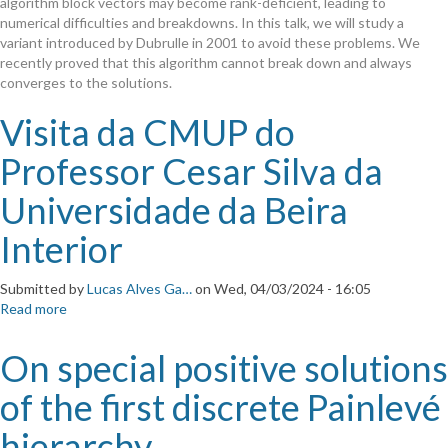
algorithm block vectors may become rank-deficient, leading to
algorithms
numerical difficulties and breakdowns. In this talk, we will study a
for
variant introduced by Dubrulle in 2001 to avoid these problems. We
linear
recently proved that this algorithm cannot break down and always
systems
converges to the solutions.
with
multiple
Visita da CMUP do
right-
hand
Professor Cesar Silva da
sides
Universidade da Beira
Interior
Submitted by
Lucas Alves Ga…
on
Wed, 04/03/2024 - 16:05
Read more
about
Visita
da
On special positive solutions
CMUP
do
of the first discrete Painlevé
Professor
Cesar
hierarchy