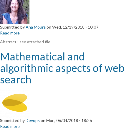
Submitted by
Ana Moura
on
Wed, 12/19/2018 - 10:07
Read more
about
A
Abstract: see attached file
collection
of
Mathematical and
classical
three-
algorithmic aspects of web
fold
symmetric
search
2-
orthogonal
polynomials
Submitted by
Devops
on
Mon, 06/04/2018 - 18:26
Read more
about