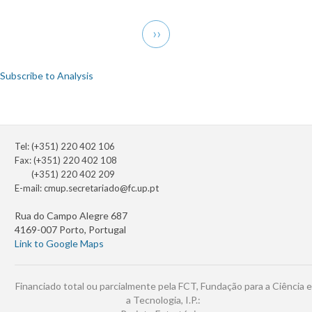
Transform
Pagination
and
Next
››
Operator
page
Theory
and
Subscribe to Analysis
Related
Topics
Tel: (+351) 220 402 106
Fax: (+351) 220 402 108
(+351) 220 402 209
E-mail:
cmup.secretariado@fc.up.pt
Rua do Campo Alegre 687
4169-007 Porto, Portugal
Link to Google Maps
Financiado total ou parcialmente pela FCT, Fundação para a Ciência e
a Tecnologia, I.P.: