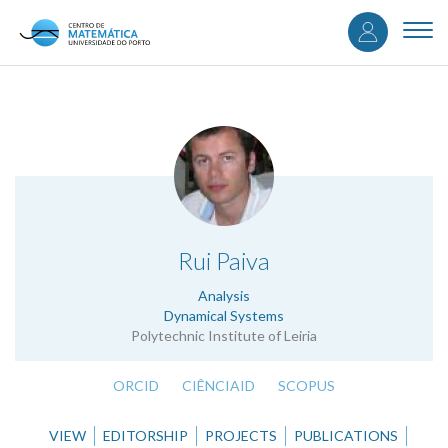
User
Skip
to
Togg
accou
main
navi
content
menu
.
Rui Paiva
Analysis
Dynamical Systems
Polytechnic Institute of Leiria
ORCID
CIÊNCIAID
SCOPUS
VIEW
EDITORSHIP
PROJECTS
PUBLICATIONS