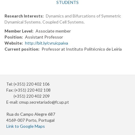
STUDENTS
Research Interests
Dynamics and Bifurcations of Symmetric
Dynamical Systems. Coupled Cell Systems.
Member Level
Associate member
Position
Assistant Professor
Website
http://bit.ly/cvruicpaiva
Current position
Professor at Instituto Politécnico de Leiria
Tel: (+351) 220 402 106
Fax: (+351) 220 402 108
(+351) 220 402 209
E-mail:
cmup.secretariado@fc.up.pt
Rua do Campo Alegre 687
4169-007 Porto, Portugal
Link to Google Maps