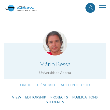
User
Skip
to
Togg
accou
main
navi
content
menu
.
Mário Bessa
Universidade Aberta
ORCID
CIÊNCIAID
AUTHENTICUS ID
VIEW
EDITORSHIP
PROJECTS
PUBLICATIONS
STUDENTS