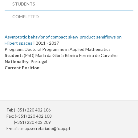
STUDENTS
COMPLETED
Asymptotic behavior of compact skew-product semiflows on
Hilbert spaces
| 2011 -
2017
Program:
Doctoral Programme in Applied Mathematics
Student:
(PhD) Maria da Glória Ribeiro Ferreira de Carvalho
Nationality:
Portugal
Current Position:
Tel: (+351) 220 402 106
Fax: (+351) 220 402 108
(+351) 220 402 209
E-mail:
cmup.secretariado@fc.up.pt