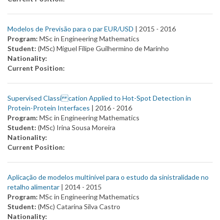
Modelos de Previsão para o par EUR/USD
| 2015 -
2016
Program:
MSc in Engineering Mathematics
Student:
(MSc) Miguel Filipe Guilhermino de Marinho
Nationality:
Current Position:
Supervised Classi cation Applied to Hot-Spot Detection in
Protein-Protein Interfaces
| 2016 -
2016
Program:
MSc in Engineering Mathematics
Student:
(MSc) Irina Sousa Moreira
Nationality:
Current Position:
Aplicação de modelos multinível para o estudo da sinistralidade no
retalho alimentar
| 2014 -
2015
Program:
MSc in Engineering Mathematics
Student:
(MSc) Catarina Silva Castro
Nationality: