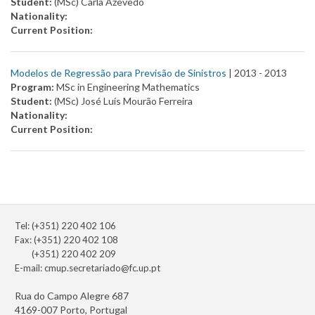
Student:
(MSc) Carla Azevedo
Nationality:
Current Position:
Modelos de Regressão para Previsão de Sinistros
| 2013 -
2013
Program:
MSc in Engineering Mathematics
Student:
(MSc) José Luís Mourão Ferreira
Nationality:
Current Position:
Tel: (+351) 220 402 106
Fax: (+351) 220 402 108
(+351) 220 402 209
E-mail:
cmup.secretariado@fc.up.pt
Rua do Campo Alegre 687
4169-007 Porto, Portugal