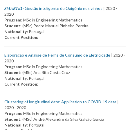
𝑺𝑴𝑨𝑹𝑻𝒐𝟐- Gestão inteligente do Oxigénio nos vinhos
| 2020 -
2020
Program:
MSc in Engineering Mathematics
Student:
(MSc) Pedro Manuel Pinheiro Pereira
Nationality:
Portugal
Current Position:
Elaboração e Análise de Perfis de Consumo de Eletricidade
| 2020 -
2020
Program:
MSc in Engineering Mathematics
Student:
(MSc) Ana Rita Costa Cruz
Nationality:
Portugal
Current Position:
Clustering of longitudinal data: Application to COVID-19 data
|
2020 -
2020
Program:
MSc in Engineering Mathematics
Student:
(MSc) André Alexandre da Silva Galvão Garcia
Nationality:
Portugal