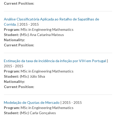
Current Position:
Análise Classificatória Aplicada ao Retalho de Sapatilhas de
Corrida.
| 2015 -
2015
Program:
MSc in Engineering Mathematics
Student:
(MSc) Ana Catarina Mateus
Nationality:
Current Position:
Estimação da taxa de incidência da infeção por VIH em Portugal
|
2015 -
2015
Program:
MSc in Engineering Mathematics
Student:
(MSc) Júlio Silva
Nationality:
Current Position:
Modelação de Quotas de Mercado
| 2015 -
2015
Program:
MSc in Engineering Mathematics
Student:
(MSc) Carla Gonçalves