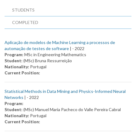
STUDENTS
COMPLETED
Aplicação de modelos de Machine Learning a processos de
automação de testes de software
| -
2022
Program:
MSc in Engineering Mathematics
Student:
(MSc) Bruna Ressurreição
Nationality:
Portugal
Current Position:
Statistical Methods in Data Mining and Physics-Informed Neural
Networks
| -
2022
Program:
Student:
(MSc) Manuel Maria Pacheco do Valle Pereira Cabral
Nationality:
Portugal
Current Position: