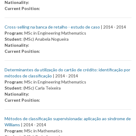
Nationality:
Current Position:
Cross-selling na banca de retalho - estudo de caso
| 2014 -
2014
Program:
MSc in Engineering Mathematics
Student:
(MSc) Anabela Nogueira
Nationality:
Current Position:
Determinantes da utilização do cartão de crédito: identificação por
métodos de classificação
| 2014 -
2014
Program:
MSc in Engineering Mathematics
Student:
(MSc) Carla Teixeira
Nationality:
Current Position:
Métodos de classificação supervisionada: aplicação ao síndrome de
Williams
| 2014 -
2014
Program:
MSc in Mathematics