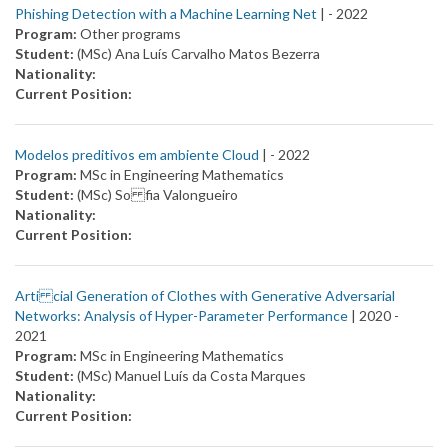
Phishing Detection with a Machine Learning Net
| -
2022
Program:
Other programs
Student:
(MSc) Ana Luís Carvalho Matos Bezerra
Nationality:
Current Position:
Modelos preditivos em ambiente Cloud
| -
2022
Program:
MSc in Engineering Mathematics
Student:
(MSc) So fia Valongueiro
Nationality:
Current Position:
Arti cial Generation of Clothes with Generative Adversarial
Networks: Analysis of Hyper-Parameter Performance
| 2020 -
2021
Program:
MSc in Engineering Mathematics
Student:
(MSc) Manuel Luís da Costa Marques
Nationality:
Current Position: