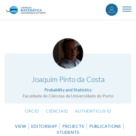
User
Skip
to
Togg
accou
main
navi
content
menu
.
Joaquim Pinto da Costa
Probability and Statistics
Faculdade de Ciências da Universidade do Porto
ORCID
CIÊNCIAID
AUTHENTICUS ID
VIEW
EDITORSHIP
PROJECTS
PUBLICATIONS
STUDENTS