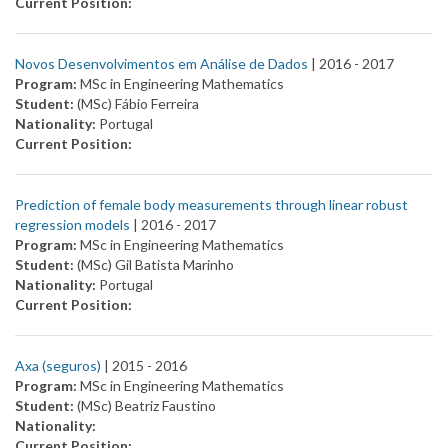
Current Position:
Novos Desenvolvimentos em Análise de Dados
| 2016 -
2017
Program:
MSc in Engineering Mathematics
Student:
(MSc) Fábio Ferreira
Nationality:
Portugal
Current Position:
Prediction of female body measurements through linear robust
regression models
| 2016 -
2017
Program:
MSc in Engineering Mathematics
Student:
(MSc) Gil Batista Marinho
Nationality:
Portugal
Current Position:
Axa (seguros)
| 2015 -
2016
Program:
MSc in Engineering Mathematics
Student:
(MSc) Beatriz Faustino
Nationality:
Current Position: