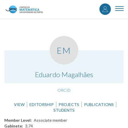
User
Skip
to
Togg
accou
main
navi
content
menu
EM
.
Eduardo Magalhães
ORCID
VIEW
EDITORSHIP
PROJECTS
PUBLICATIONS
STUDENTS
Member Level
Associate member
Gabinete
3.74