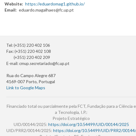
Website
https://eduardomag1.github.io/
Email
eduardo.magalhaes@fc.up.pt
Tel: (+351) 220 402 106
Fax: (+351) 220 402 108
(+351) 220 402 209
E-mail:
cmup.secretariado@fc.up.pt
Rua do Campo Alegre 687
4169-007 Porto, Portugal
Link to Google Maps
Financiado total ou parcialmente pela FCT, Fundação para a Ciência e
a Tecnologia, I.P.:
Projeto Estratégico
UID/00144/2025:
https://doi.org/10.54499/UID/00144/2025
UID/PRR2/00144/2025:
https://doi.org/10.54499/UID/PRR2/00144