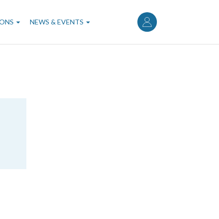
User
account
IONS
NEWS & EVENTS
menu