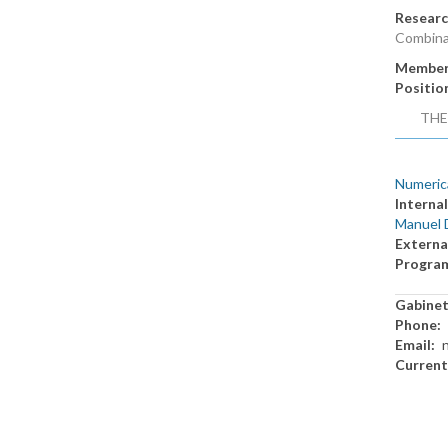
Researc
Combina
Member
Positio
THE
Numerica
Internal
Manuel 
Externa
Progra
Gabine
Phone
Email
Current