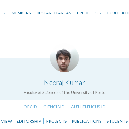
n
T
MEMBERS
RESEARCH AREAS
PROJECTS
PUBLICAT
gation
.
Neeraj Kumar
Faculty of Sciences of the University of Porto
ORCID
CIÊNCIAID
AUTHENTICUS ID
VIEW
EDITORSHIP
PROJECTS
PUBLICATIONS
STUDENTS