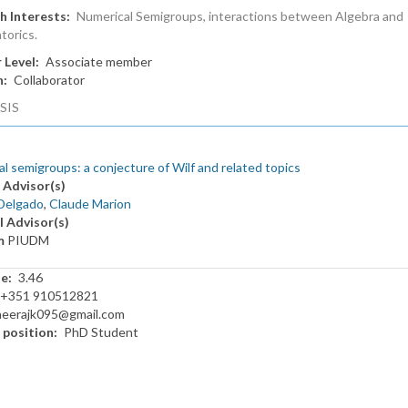
h Interests
Numerical Semigroups, interactions between Algebra and
torics.
 Level
Associate member
n
Collaborator
SIS
l semigroups: a conjecture of Wilf and related topics
 Advisor(s)
Delgado
,
Claude Marion
l Advisor(s)
m
PIUDM
te
3.46
+351 910512821
neerajk095@gmail.com
 position
PhD Student