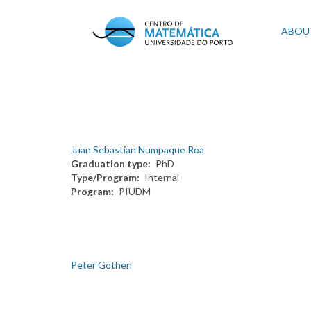
Skip
to
Mai
ABOU
main
content
navi
Juan Sebastian Numpaque Roa
Graduation type
PhD
Type/Program
Internal
Program
PIUDM
Peter Gothen