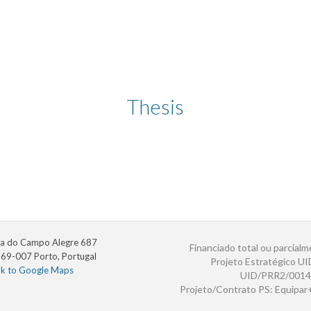
Thesis
a do Campo Alegre 687
Financiado total ou parcialm
69-007 Porto, Portugal
Projeto Estratégico U
nk to Google Maps
UID/PRR2/0014
Projeto/Contrato PS: Equipa