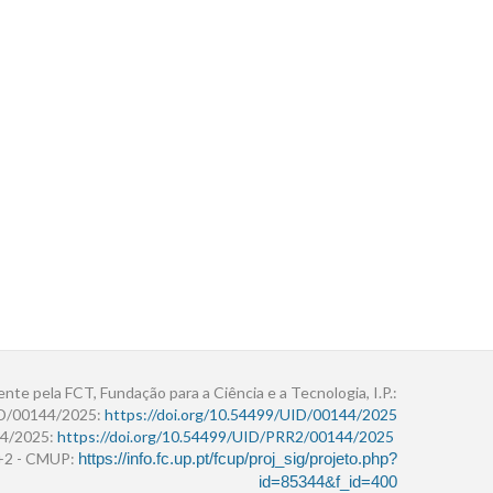
ente pela FCT, Fundação para a Ciência e a Tecnologia, I.P.:
ID/00144/2025:
https://doi.org/10.54499/UID/00144/2025
4/2025:
https://doi.org/10.54499/UID/PRR2/00144/2025
r+2 - CMUP:
https://info.fc.up.pt/fcup/proj_sig/projeto.php?
id=85344&f_id=400