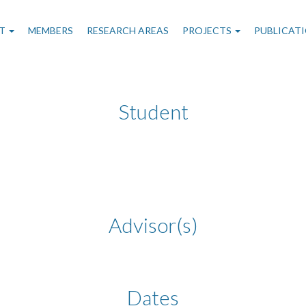
n
T
MEMBERS
RESEARCH AREAS
PROJECTS
PUBLICAT
gation
Student
Advisor(s)
Dates