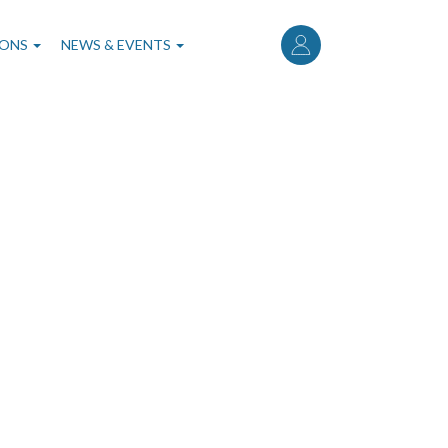
User
account
IONS
NEWS & EVENTS
menu