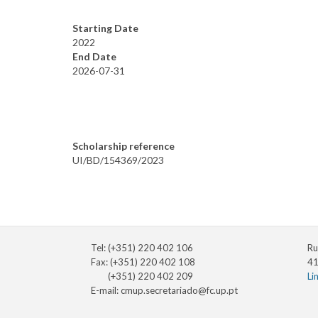
Starting Date
2022
End Date
2026-07-31
Scholarship reference
UI/BD/154369/2023
Tel: (+351) 220 402 106
Ru
Fax: (+351) 220 402 108
41
(+351) 220 402 209
Li
E-mail:
cmup.secretariado@fc.up.pt