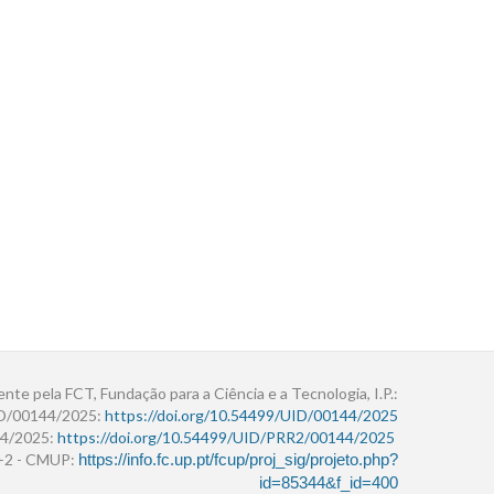
ente pela FCT, Fundação para a Ciência e a Tecnologia, I.P.:
ID/00144/2025:
https://doi.org/10.54499/UID/00144/2025
4/2025:
https://doi.org/10.54499/UID/PRR2/00144/2025
r+2 - CMUP:
https://info.fc.up.pt/fcup/proj_sig/projeto.php?
id=85344&f_id=400