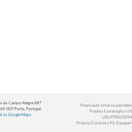
a do Campo Alegre 687
Financiado total ou parcialm
69-007 Porto, Portugal
Projeto Estratégico U
nk to Google Maps
UID/PRR2/0014
Projeto/Contrato PS: Equipa