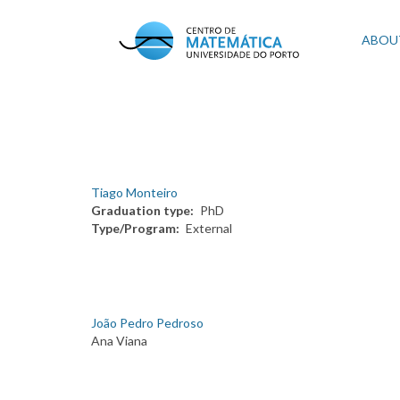
Skip
to
Mai
ABOU
main
content
navi
Tiago Monteiro
Graduation type
PhD
Type/Program
External
João Pedro Pedroso
Ana Viana