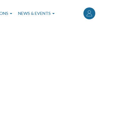
User
account
IONS
NEWS & EVENTS
menu