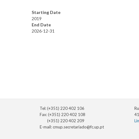
Starting Date
2019
End Date
2026-12-31
Tel: (+351) 220 402 106
Ru
Fax: (+351) 220 402 108
41
(+351) 220 402 209
Li
E-mail:
cmup.secretariado@fc.up.pt