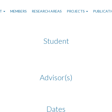
n
T
MEMBERS
RESEARCH AREAS
PROJECTS
PUBLICAT
gation
Student
Advisor(s)
Dates